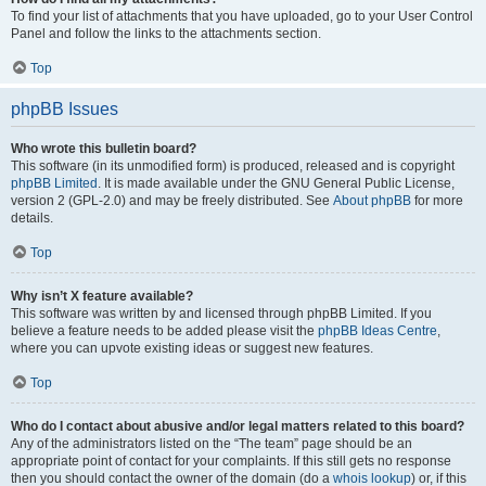
To find your list of attachments that you have uploaded, go to your User Control
Panel and follow the links to the attachments section.
Top
phpBB Issues
Who wrote this bulletin board?
This software (in its unmodified form) is produced, released and is copyright
phpBB Limited
. It is made available under the GNU General Public License,
version 2 (GPL-2.0) and may be freely distributed. See
About phpBB
for more
details.
Top
Why isn’t X feature available?
This software was written by and licensed through phpBB Limited. If you
believe a feature needs to be added please visit the
phpBB Ideas Centre
,
where you can upvote existing ideas or suggest new features.
Top
Who do I contact about abusive and/or legal matters related to this board?
Any of the administrators listed on the “The team” page should be an
appropriate point of contact for your complaints. If this still gets no response
then you should contact the owner of the domain (do a
whois lookup
) or, if this