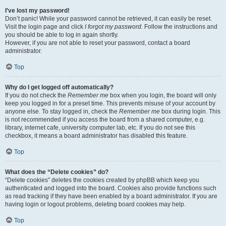
I’ve lost my password!
Don’t panic! While your password cannot be retrieved, it can easily be reset.
Visit the login page and click
I forgot my password
. Follow the instructions and
you should be able to log in again shortly.
However, if you are not able to reset your password, contact a board
administrator.
Top
Why do I get logged off automatically?
If you do not check the
Remember me
box when you login, the board will only
keep you logged in for a preset time. This prevents misuse of your account by
anyone else. To stay logged in, check the
Remember me
box during login. This
is not recommended if you access the board from a shared computer, e.g.
library, internet cafe, university computer lab, etc. If you do not see this
checkbox, it means a board administrator has disabled this feature.
Top
What does the “Delete cookies” do?
“Delete cookies” deletes the cookies created by phpBB which keep you
authenticated and logged into the board. Cookies also provide functions such
as read tracking if they have been enabled by a board administrator. If you are
having login or logout problems, deleting board cookies may help.
Top