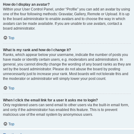
How do I display an avatar?
Within your User Control Panel, under “Profile” you can add an avatar by using
one of the four following methods: Gravatar, Gallery, Remote or Upload. It is up
to the board administrator to enable avatars and to choose the way in which
avatars can be made available. If you are unable to use avatars, contact a
board administrator.
Top
What is my rank and how do I change it?
Ranks, which appear below your username, indicate the number of posts you
have made or identify certain users, e.g. moderators and administrators. In
general, you cannot directly change the wording of any board ranks as they are
set by the board administrator. Please do not abuse the board by posting
unnecessarily just to increase your rank. Most boards will not tolerate this and
the moderator or administrator will simply lower your post count.
Top
When I click the email link for a user it asks me to login?
Only registered users can send email to other users via the built-in email form,
and only if the administrator has enabled this feature. This is to prevent
malicious use of the email system by anonymous users.
Top