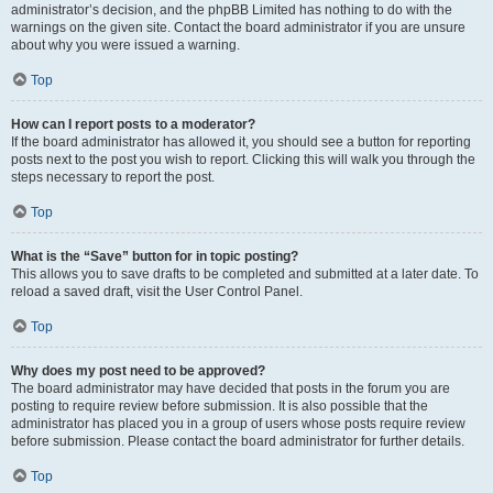
administrator’s decision, and the phpBB Limited has nothing to do with the
warnings on the given site. Contact the board administrator if you are unsure
about why you were issued a warning.
Top
How can I report posts to a moderator?
If the board administrator has allowed it, you should see a button for reporting
posts next to the post you wish to report. Clicking this will walk you through the
steps necessary to report the post.
Top
What is the “Save” button for in topic posting?
This allows you to save drafts to be completed and submitted at a later date. To
reload a saved draft, visit the User Control Panel.
Top
Why does my post need to be approved?
The board administrator may have decided that posts in the forum you are
posting to require review before submission. It is also possible that the
administrator has placed you in a group of users whose posts require review
before submission. Please contact the board administrator for further details.
Top