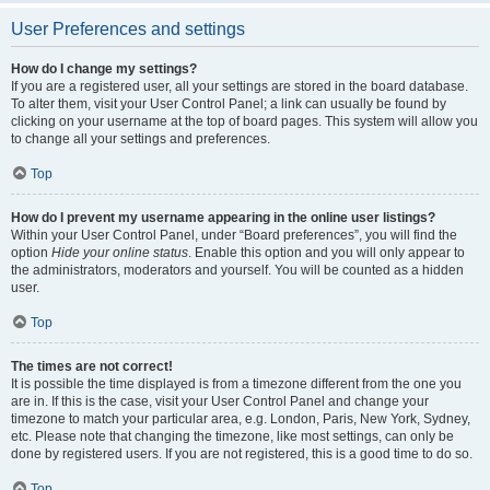
User Preferences and settings
How do I change my settings?
If you are a registered user, all your settings are stored in the board database.
To alter them, visit your User Control Panel; a link can usually be found by
clicking on your username at the top of board pages. This system will allow you
to change all your settings and preferences.
Top
How do I prevent my username appearing in the online user listings?
Within your User Control Panel, under “Board preferences”, you will find the
option
Hide your online status
. Enable this option and you will only appear to
the administrators, moderators and yourself. You will be counted as a hidden
user.
Top
The times are not correct!
It is possible the time displayed is from a timezone different from the one you
are in. If this is the case, visit your User Control Panel and change your
timezone to match your particular area, e.g. London, Paris, New York, Sydney,
etc. Please note that changing the timezone, like most settings, can only be
done by registered users. If you are not registered, this is a good time to do so.
Top