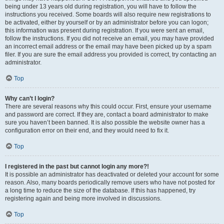
being under 13 years old during registration, you will have to follow the
instructions you received. Some boards will also require new registrations to
be activated, either by yourself or by an administrator before you can logon;
this information was present during registration. If you were sent an email,
follow the instructions. If you did not receive an email, you may have provided
an incorrect email address or the email may have been picked up by a spam
filer. If you are sure the email address you provided is correct, try contacting an
administrator.
Top
Why can’t I login?
There are several reasons why this could occur. First, ensure your username
and password are correct. If they are, contact a board administrator to make
sure you haven’t been banned. It is also possible the website owner has a
configuration error on their end, and they would need to fix it.
Top
I registered in the past but cannot login any more?!
It is possible an administrator has deactivated or deleted your account for some
reason. Also, many boards periodically remove users who have not posted for
a long time to reduce the size of the database. If this has happened, try
registering again and being more involved in discussions.
Top