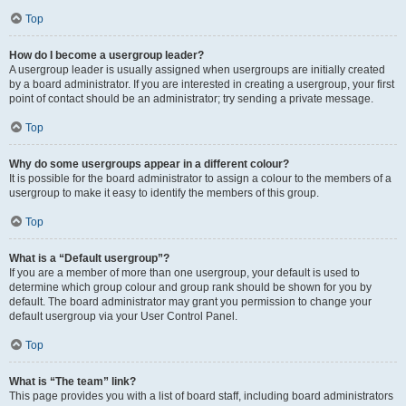
Top
How do I become a usergroup leader?
A usergroup leader is usually assigned when usergroups are initially created
by a board administrator. If you are interested in creating a usergroup, your first
point of contact should be an administrator; try sending a private message.
Top
Why do some usergroups appear in a different colour?
It is possible for the board administrator to assign a colour to the members of a
usergroup to make it easy to identify the members of this group.
Top
What is a “Default usergroup”?
If you are a member of more than one usergroup, your default is used to
determine which group colour and group rank should be shown for you by
default. The board administrator may grant you permission to change your
default usergroup via your User Control Panel.
Top
What is “The team” link?
This page provides you with a list of board staff, including board administrators