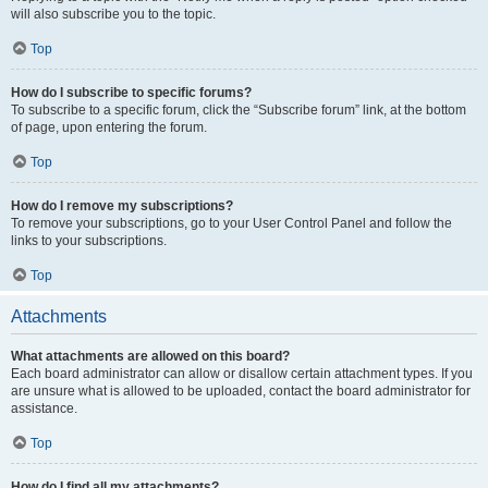
will also subscribe you to the topic.
Top
How do I subscribe to specific forums?
To subscribe to a specific forum, click the “Subscribe forum” link, at the bottom
of page, upon entering the forum.
Top
How do I remove my subscriptions?
To remove your subscriptions, go to your User Control Panel and follow the
links to your subscriptions.
Top
Attachments
What attachments are allowed on this board?
Each board administrator can allow or disallow certain attachment types. If you
are unsure what is allowed to be uploaded, contact the board administrator for
assistance.
Top
How do I find all my attachments?