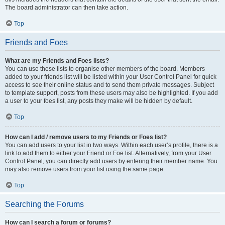
The board administrator can then take action.
Top
Friends and Foes
What are my Friends and Foes lists?
You can use these lists to organise other members of the board. Members
added to your friends list will be listed within your User Control Panel for quick
access to see their online status and to send them private messages. Subject
to template support, posts from these users may also be highlighted. If you add
a user to your foes list, any posts they make will be hidden by default.
Top
How can I add / remove users to my Friends or Foes list?
You can add users to your list in two ways. Within each user’s profile, there is a
link to add them to either your Friend or Foe list. Alternatively, from your User
Control Panel, you can directly add users by entering their member name. You
may also remove users from your list using the same page.
Top
Searching the Forums
How can I search a forum or forums?