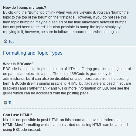
How do I bump my topic?
By clicking the “Bump topic” link when you are viewing it, you can “bump” the
topic to the top of the forum on the first page. However, if you do not see this,
then topic bumping may be disabled or the time allowance between bumps
has not yet been reached. It is also possible to bump the topic simply by
replying to it, however, be sure to follow the board rules when doing so.
Top
Formatting and Topic Types
What is BBCode?
BBCode is a special implementation of HTML, offering great formatting control
on particular objects in a post. The use of BBCode is granted by the
administrator, but it can also be disabled on a per post basis from the posting
form. BBCode itself is similar in style to HTML, but tags are enclosed in square
brackets [ and ] rather than < and >. For more information on BBCode see the
guide which can be accessed from the posting page.
Top
Can I use HTML?
No. It is not possible to post HTML on this board and have it rendered as
HTML. Most formatting which can be carried out using HTML can be applied
using BBCode instead.