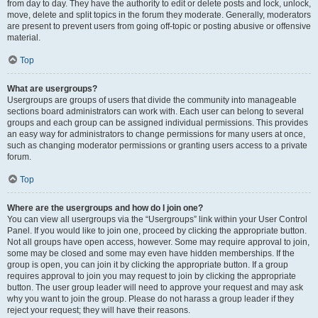
from day to day. They have the authority to edit or delete posts and lock, unlock,
move, delete and split topics in the forum they moderate. Generally, moderators
are present to prevent users from going off-topic or posting abusive or offensive
material.
Top
What are usergroups?
Usergroups are groups of users that divide the community into manageable
sections board administrators can work with. Each user can belong to several
groups and each group can be assigned individual permissions. This provides
an easy way for administrators to change permissions for many users at once,
such as changing moderator permissions or granting users access to a private
forum.
Top
Where are the usergroups and how do I join one?
You can view all usergroups via the “Usergroups” link within your User Control
Panel. If you would like to join one, proceed by clicking the appropriate button.
Not all groups have open access, however. Some may require approval to join,
some may be closed and some may even have hidden memberships. If the
group is open, you can join it by clicking the appropriate button. If a group
requires approval to join you may request to join by clicking the appropriate
button. The user group leader will need to approve your request and may ask
why you want to join the group. Please do not harass a group leader if they
reject your request; they will have their reasons.