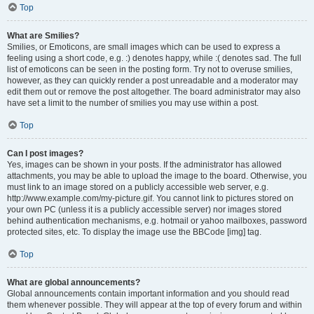
Top
What are Smilies?
Smilies, or Emoticons, are small images which can be used to express a
feeling using a short code, e.g. :) denotes happy, while :( denotes sad. The full
list of emoticons can be seen in the posting form. Try not to overuse smilies,
however, as they can quickly render a post unreadable and a moderator may
edit them out or remove the post altogether. The board administrator may also
have set a limit to the number of smilies you may use within a post.
Top
Can I post images?
Yes, images can be shown in your posts. If the administrator has allowed
attachments, you may be able to upload the image to the board. Otherwise, you
must link to an image stored on a publicly accessible web server, e.g.
http://www.example.com/my-picture.gif. You cannot link to pictures stored on
your own PC (unless it is a publicly accessible server) nor images stored
behind authentication mechanisms, e.g. hotmail or yahoo mailboxes, password
protected sites, etc. To display the image use the BBCode [img] tag.
Top
What are global announcements?
Global announcements contain important information and you should read
them whenever possible. They will appear at the top of every forum and within