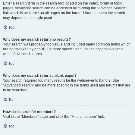
Enter a search term in the search box located on the index, forum or topic
pages. Advanced search can be accessed by clicking the “Advance Search”
link which is available on all pages on the forum. How to access the search
may depend on the style used.
Top
Why does my search return no results?
Your search was probably too vague and included many common terms which
are not indexed by phpBB. Be more specific and use the options available
within Advanced search.
Top
Why does my search return a blank page!?
Your search returned too many results for the webserver to handle. Use
“Advanced search” and be more specific in the terms used and forums that are
to be searched.
Top
How do I search for members?
Visit to the “Members” page and click the “Find a member” link.
Top