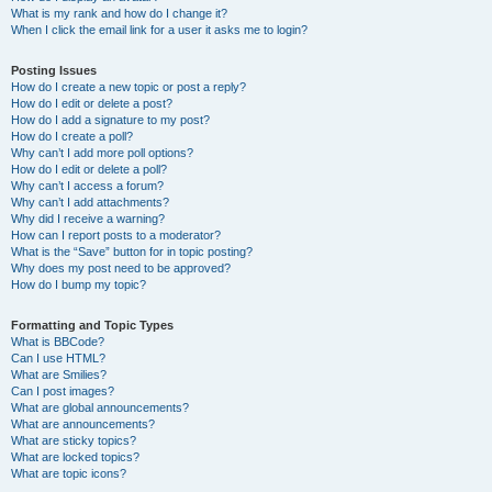
What is my rank and how do I change it?
When I click the email link for a user it asks me to login?
Posting Issues
How do I create a new topic or post a reply?
How do I edit or delete a post?
How do I add a signature to my post?
How do I create a poll?
Why can’t I add more poll options?
How do I edit or delete a poll?
Why can’t I access a forum?
Why can’t I add attachments?
Why did I receive a warning?
How can I report posts to a moderator?
What is the “Save” button for in topic posting?
Why does my post need to be approved?
How do I bump my topic?
Formatting and Topic Types
What is BBCode?
Can I use HTML?
What are Smilies?
Can I post images?
What are global announcements?
What are announcements?
What are sticky topics?
What are locked topics?
What are topic icons?