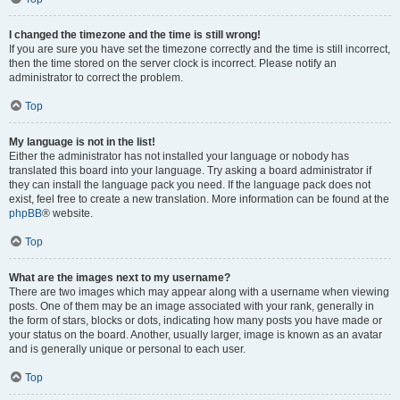
I changed the timezone and the time is still wrong!
If you are sure you have set the timezone correctly and the time is still incorrect,
then the time stored on the server clock is incorrect. Please notify an
administrator to correct the problem.
Top
My language is not in the list!
Either the administrator has not installed your language or nobody has
translated this board into your language. Try asking a board administrator if
they can install the language pack you need. If the language pack does not
exist, feel free to create a new translation. More information can be found at the
phpBB
® website.
Top
What are the images next to my username?
There are two images which may appear along with a username when viewing
posts. One of them may be an image associated with your rank, generally in
the form of stars, blocks or dots, indicating how many posts you have made or
your status on the board. Another, usually larger, image is known as an avatar
and is generally unique or personal to each user.
Top