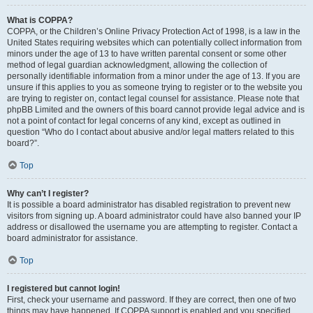
What is COPPA?
COPPA, or the Children’s Online Privacy Protection Act of 1998, is a law in the
United States requiring websites which can potentially collect information from
minors under the age of 13 to have written parental consent or some other
method of legal guardian acknowledgment, allowing the collection of
personally identifiable information from a minor under the age of 13. If you are
unsure if this applies to you as someone trying to register or to the website you
are trying to register on, contact legal counsel for assistance. Please note that
phpBB Limited and the owners of this board cannot provide legal advice and is
not a point of contact for legal concerns of any kind, except as outlined in
question “Who do I contact about abusive and/or legal matters related to this
board?”.
Top
Why can’t I register?
It is possible a board administrator has disabled registration to prevent new
visitors from signing up. A board administrator could have also banned your IP
address or disallowed the username you are attempting to register. Contact a
board administrator for assistance.
Top
I registered but cannot login!
First, check your username and password. If they are correct, then one of two
things may have happened. If COPPA support is enabled and you specified