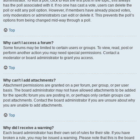
administrator. To edit a poll, click to edit the first post in the topic; this always
has the poll associated with it. If no one has cast a vote, users can delete the
poll or edit any poll option. However, if members have already placed votes,
only moderators or administrators can edit or delete it. This prevents the poll’s
options from being changed mid-way through a poll.
Top
Why can’t I access a forum?
Some forums may be limited to certain users or groups. To view, read, post or
perform another action you may need special permissions. Contact a
moderator or board administrator to grant you access.
Top
Why can’t I add attachments?
Attachment permissions are granted on a per forum, per group, or per user
basis. The board administrator may not have allowed attachments to be added
for the specific forum you are posting in, or perhaps only certain groups can
post attachments. Contact the board administrator if you are unsure about why
you are unable to add attachments.
Top
Why did I receive a warning?
Each board administrator has their own set of rules for their site. If you have
broken a rule, you may be issued a warning. Please note that this is the board