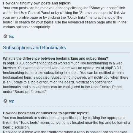
How can I find my own posts and topics?
Your own posts can be retrieved either by clicking the “Show your posts” link
within the User Control Panel or by clicking the “Search user’s posts” link via
your own profile page or by clicking the “Quick links” menu at the top of the
board. To search for your topics, use the Advanced search page and fill in the
various options appropriately.
Top
Subscriptions and Bookmarks
What is the difference between bookmarking and subscribing?
In phpBB 3.0, bookmarking topics worked much like bookmarking in a web
browser. You were not alerted when there was an update. As of phpBB 3.1,
bookmarking is more like subscribing to a topic. You can be notified when a
bookmarked topic is updated. Subscribing, however, will notify you when there
is an update to a topic or forum on the board. Notification options for
bookmarks and subscriptions can be configured in the User Control Panel,
under “Board preferences”.
Top
How do I bookmark or subscribe to specific topics?
You can bookmark or subscribe to a specific topic by clicking the appropriate
link in the “Topic tools” menu, conveniently located near the top and bottom of a
topic discussion.
Replying to a topic with the “Notify me when a reply is posted” option checked