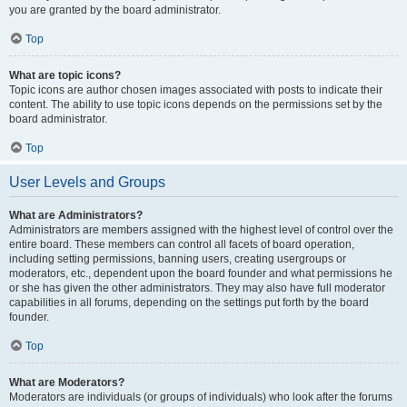
you are granted by the board administrator.
Top
What are topic icons?
Topic icons are author chosen images associated with posts to indicate their
content. The ability to use topic icons depends on the permissions set by the
board administrator.
Top
User Levels and Groups
What are Administrators?
Administrators are members assigned with the highest level of control over the
entire board. These members can control all facets of board operation,
including setting permissions, banning users, creating usergroups or
moderators, etc., dependent upon the board founder and what permissions he
or she has given the other administrators. They may also have full moderator
capabilities in all forums, depending on the settings put forth by the board
founder.
Top
What are Moderators?
Moderators are individuals (or groups of individuals) who look after the forums