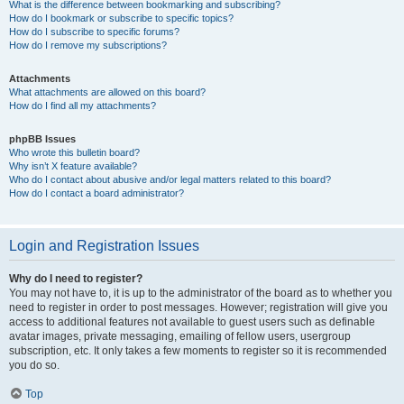
What is the difference between bookmarking and subscribing?
How do I bookmark or subscribe to specific topics?
How do I subscribe to specific forums?
How do I remove my subscriptions?
Attachments
What attachments are allowed on this board?
How do I find all my attachments?
phpBB Issues
Who wrote this bulletin board?
Why isn’t X feature available?
Who do I contact about abusive and/or legal matters related to this board?
How do I contact a board administrator?
Login and Registration Issues
Why do I need to register?
You may not have to, it is up to the administrator of the board as to whether you
need to register in order to post messages. However; registration will give you
access to additional features not available to guest users such as definable
avatar images, private messaging, emailing of fellow users, usergroup
subscription, etc. It only takes a few moments to register so it is recommended
you do so.
Top