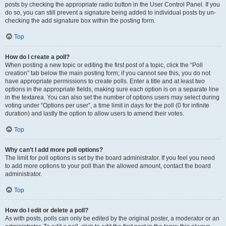
posts by checking the appropriate radio button in the User Control Panel. If you
do so, you can still prevent a signature being added to individual posts by un-
checking the add signature box within the posting form.
Top
How do I create a poll?
When posting a new topic or editing the first post of a topic, click the “Poll
creation” tab below the main posting form; if you cannot see this, you do not
have appropriate permissions to create polls. Enter a title and at least two
options in the appropriate fields, making sure each option is on a separate line
in the textarea. You can also set the number of options users may select during
voting under “Options per user”, a time limit in days for the poll (0 for infinite
duration) and lastly the option to allow users to amend their votes.
Top
Why can’t I add more poll options?
The limit for poll options is set by the board administrator. If you feel you need
to add more options to your poll than the allowed amount, contact the board
administrator.
Top
How do I edit or delete a poll?
As with posts, polls can only be edited by the original poster, a moderator or an