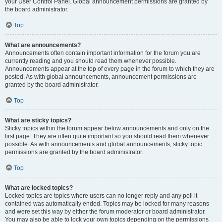
your User Control Panel. Global announcement permissions are granted by
the board administrator.
Top
What are announcements?
Announcements often contain important information for the forum you are
currently reading and you should read them whenever possible.
Announcements appear at the top of every page in the forum to which they are
posted. As with global announcements, announcement permissions are
granted by the board administrator.
Top
What are sticky topics?
Sticky topics within the forum appear below announcements and only on the
first page. They are often quite important so you should read them whenever
possible. As with announcements and global announcements, sticky topic
permissions are granted by the board administrator.
Top
What are locked topics?
Locked topics are topics where users can no longer reply and any poll it
contained was automatically ended. Topics may be locked for many reasons
and were set this way by either the forum moderator or board administrator.
You may also be able to lock your own topics depending on the permissions