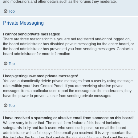
and moderators and other details such as the forums they moderate.
Top
Private Messaging
I cannot send private messages!
There are three reasons for this; you are not registered and/or not logged on,
the board administrator has disabled private messaging for the entire board, or
the board administrator has prevented you from sending messages. Contact a
board administrator for more information.
Top
I keep getting unwanted private messages!
You can automatically delete private messages from a user by using message
rules within your User Control Panel. If you are receiving abusive private
messages from a particular user, report the messages to the moderators; they
have the power to prevent a user from sending private messages.
Top
I have received a spamming or abusive email from someone on this board!
We are sorry to hear that. The email form feature of this board includes
safeguards to try and track users who send such posts, so email the board
administrator with a full copy of the email you received. It is very important that
this includes the headers that contain the details of the user that sent the email.