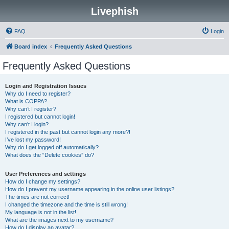
Livephish
FAQ
Login
Board index
Frequently Asked Questions
Frequently Asked Questions
Login and Registration Issues
Why do I need to register?
What is COPPA?
Why can’t I register?
I registered but cannot login!
Why can’t I login?
I registered in the past but cannot login any more?!
I’ve lost my password!
Why do I get logged off automatically?
What does the “Delete cookies” do?
User Preferences and settings
How do I change my settings?
How do I prevent my username appearing in the online user listings?
The times are not correct!
I changed the timezone and the time is still wrong!
My language is not in the list!
What are the images next to my username?
How do I display an avatar?