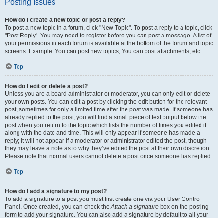
Posting Issues
How do I create a new topic or post a reply?
To post a new topic in a forum, click "New Topic". To post a reply to a topic, click
"Post Reply". You may need to register before you can post a message. A list of
your permissions in each forum is available at the bottom of the forum and topic
screens. Example: You can post new topics, You can post attachments, etc.
Top
How do I edit or delete a post?
Unless you are a board administrator or moderator, you can only edit or delete
your own posts. You can edit a post by clicking the edit button for the relevant
post, sometimes for only a limited time after the post was made. If someone has
already replied to the post, you will find a small piece of text output below the
post when you return to the topic which lists the number of times you edited it
along with the date and time. This will only appear if someone has made a
reply; it will not appear if a moderator or administrator edited the post, though
they may leave a note as to why they’ve edited the post at their own discretion.
Please note that normal users cannot delete a post once someone has replied.
Top
How do I add a signature to my post?
To add a signature to a post you must first create one via your User Control
Panel. Once created, you can check the
Attach a signature
box on the posting
form to add your signature. You can also add a signature by default to all your