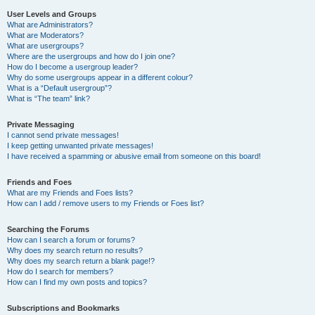
User Levels and Groups
What are Administrators?
What are Moderators?
What are usergroups?
Where are the usergroups and how do I join one?
How do I become a usergroup leader?
Why do some usergroups appear in a different colour?
What is a “Default usergroup”?
What is “The team” link?
Private Messaging
I cannot send private messages!
I keep getting unwanted private messages!
I have received a spamming or abusive email from someone on this board!
Friends and Foes
What are my Friends and Foes lists?
How can I add / remove users to my Friends or Foes list?
Searching the Forums
How can I search a forum or forums?
Why does my search return no results?
Why does my search return a blank page!?
How do I search for members?
How can I find my own posts and topics?
Subscriptions and Bookmarks