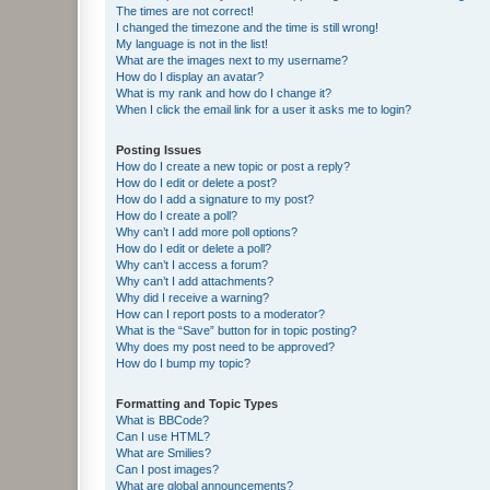
The times are not correct!
I changed the timezone and the time is still wrong!
My language is not in the list!
What are the images next to my username?
How do I display an avatar?
What is my rank and how do I change it?
When I click the email link for a user it asks me to login?
Posting Issues
How do I create a new topic or post a reply?
How do I edit or delete a post?
How do I add a signature to my post?
How do I create a poll?
Why can’t I add more poll options?
How do I edit or delete a poll?
Why can’t I access a forum?
Why can’t I add attachments?
Why did I receive a warning?
How can I report posts to a moderator?
What is the “Save” button for in topic posting?
Why does my post need to be approved?
How do I bump my topic?
Formatting and Topic Types
What is BBCode?
Can I use HTML?
What are Smilies?
Can I post images?
What are global announcements?