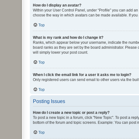
How do I display an avatar?
Within your User Control Panel, under “Profile” you can add an a
choose the way in which avatars can be made available. If you a
Top
What is my rank and how do I change it?
Ranks, which appear below your username, indicate the number o
board ranks as they are set by the board administrator. Please 
will simply lower your post count.
Top
When I click the email link for a user it asks me to login?
Only registered users can send email to other users via the buil
Top
Posting Issues
How do I create a new topic or post a reply?
To post a new topic in a forum, click "New Topic". To post a repl
bottom of the forum and topic screens. Example: You can post n
Top