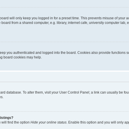
oard will only keep you logged in for a preset time. This prevents misuse of your 
oard from a shared computer, e.g. library, internet cafe, university computer lab, e
eep you authenticated and logged into the board. Cookies also provide functions s
ting board cookies may help.
 board database. To alter them, visit your User Control Panel; a link can usually be 
es.
istings?
will find the option
Hide your online status
. Enable this option and you will only a