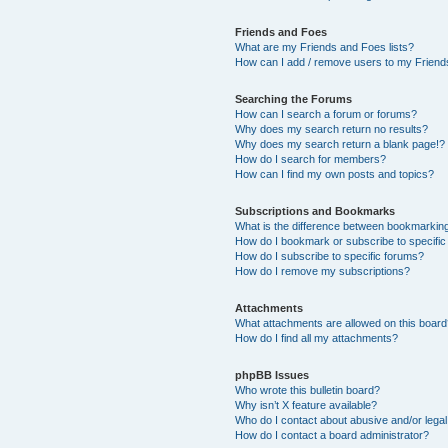
Friends and Foes
What are my Friends and Foes lists?
How can I add / remove users to my Friends
Searching the Forums
How can I search a forum or forums?
Why does my search return no results?
Why does my search return a blank page!?
How do I search for members?
How can I find my own posts and topics?
Subscriptions and Bookmarks
What is the difference between bookmarkin
How do I bookmark or subscribe to specific
How do I subscribe to specific forums?
How do I remove my subscriptions?
Attachments
What attachments are allowed on this boar
How do I find all my attachments?
phpBB Issues
Who wrote this bulletin board?
Why isn’t X feature available?
Who do I contact about abusive and/or legal 
How do I contact a board administrator?