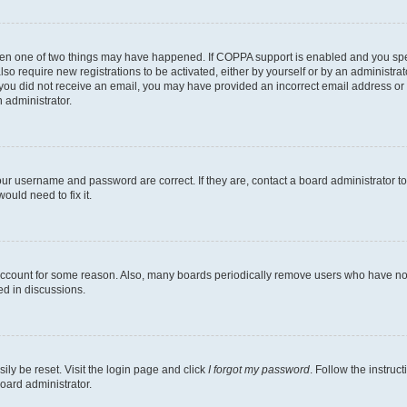
then one of two things may have happened. If COPPA support is enabled and you speci
lso require new registrations to be activated, either by yourself or by an administra
. If you did not receive an email, you may have provided an incorrect email address o
n administrator.
our username and password are correct. If they are, contact a board administrator t
ould need to fix it.
 account for some reason. Also, many boards periodically remove users who have not p
ed in discussions.
ily be reset. Visit the login page and click
I forgot my password
. Follow the instruc
oard administrator.