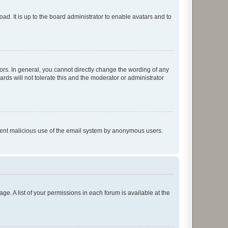
ad. It is up to the board administrator to enable avatars and to
rs. In general, you cannot directly change the wording of any
rds will not tolerate this and the moderator or administrator
prevent malicious use of the email system by anonymous users.
ge. A list of your permissions in each forum is available at the