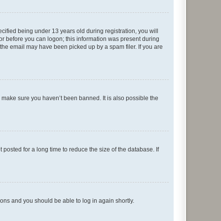
fied being under 13 years old during registration, you will
tor before you can logon; this information was present during
r the email may have been picked up by a spam filer. If you are
o make sure you haven’t been banned. It is also possible the
osted for a long time to reduce the size of the database. If
tions and you should be able to log in again shortly.