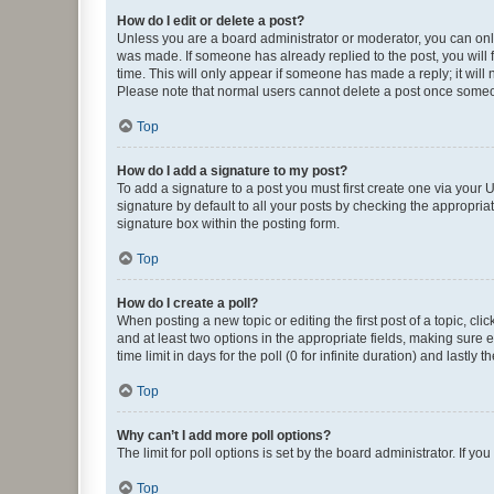
How do I edit or delete a post?
Unless you are a board administrator or moderator, you can only e
was made. If someone has already replied to the post, you will f
time. This will only appear if someone has made a reply; it will 
Please note that normal users cannot delete a post once someo
Top
How do I add a signature to my post?
To add a signature to a post you must first create one via your
signature by default to all your posts by checking the appropria
signature box within the posting form.
Top
How do I create a poll?
When posting a new topic or editing the first post of a topic, cli
and at least two options in the appropriate fields, making sure 
time limit in days for the poll (0 for infinite duration) and lastly
Top
Why can’t I add more poll options?
The limit for poll options is set by the board administrator. If 
Top