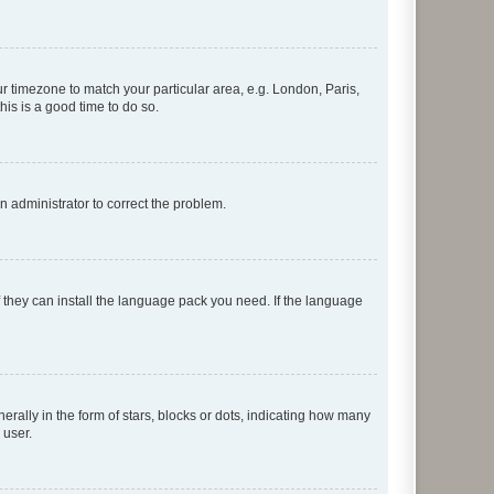
our timezone to match your particular area, e.g. London, Paris,
his is a good time to do so.
an administrator to correct the problem.
f they can install the language pack you need. If the language
lly in the form of stars, blocks or dots, indicating how many
 user.