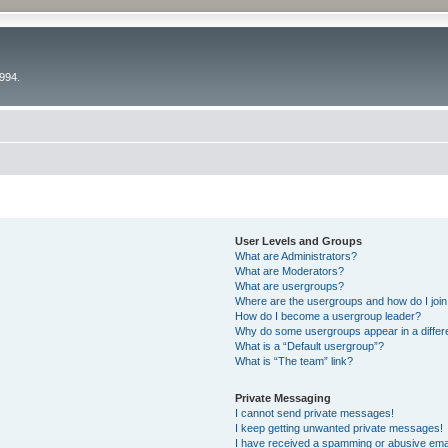
994.
User Levels and Groups
What are Administrators?
What are Moderators?
What are usergroups?
Where are the usergroups and how do I joi
How do I become a usergroup leader?
Why do some usergroups appear in a differ
What is a “Default usergroup”?
What is “The team” link?
Private Messaging
I cannot send private messages!
I keep getting unwanted private messages!
I have received a spamming or abusive ema