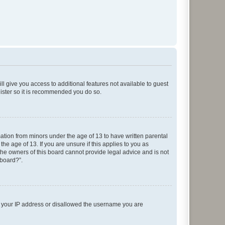
ll give you access to additional features not available to guest
gister so it is recommended you do so.
mation from minors under the age of 13 to have written parental
e age of 13. If you are unsure if this applies to you as
 the owners of this board cannot provide legal advice and is not
 board?”.
ed your IP address or disallowed the username you are