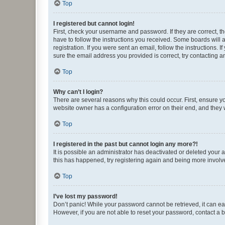
Top
I registered but cannot login!
First, check your username and password. If they are correct, 
have to follow the instructions you received. Some boards will a
registration. If you were sent an email, follow the instructions
sure the email address you provided is correct, try contacting a
Top
Why can’t I login?
There are several reasons why this could occur. First, ensure y
website owner has a configuration error on their end, and they w
Top
I registered in the past but cannot login any more?!
It is possible an administrator has deactivated or deleted your
this has happened, try registering again and being more involv
Top
I’ve lost my password!
Don’t panic! While your password cannot be retrieved, it can eas
However, if you are not able to reset your password, contact a b