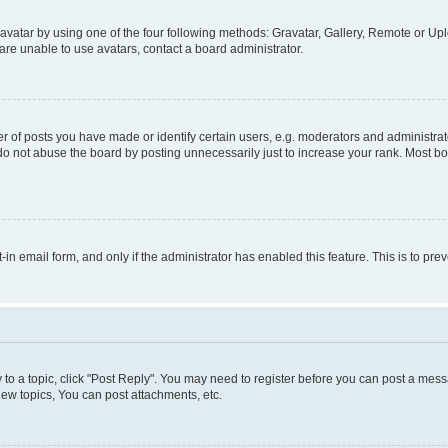
vatar by using one of the four following methods: Gravatar, Gallery, Remote or Uplo
re unable to use avatars, contact a board administrator.
f posts you have made or identify certain users, e.g. moderators and administrato
do not abuse the board by posting unnecessarily just to increase your rank. Most boa
t-in email form, and only if the administrator has enabled this feature. This is to 
y to a topic, click "Post Reply". You may need to register before you can post a messa
ew topics, You can post attachments, etc.