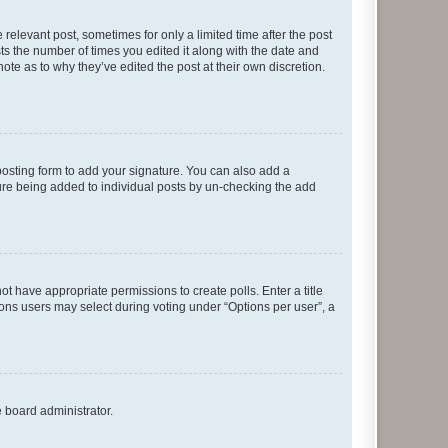
 relevant post, sometimes for only a limited time after the post
sts the number of times you edited it along with the date and
ote as to why they’ve edited the post at their own discretion.
osting form to add your signature. You can also add a
ature being added to individual posts by un-checking the add
not have appropriate permissions to create polls. Enter a title
tions users may select during voting under “Options per user”, a
e board administrator.