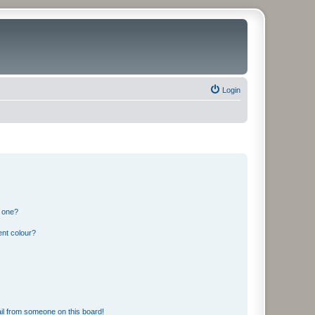
Login
n one?
ent colour?
il from someone on this board!