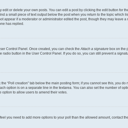
dit or delete your own posts. You can edit a post by clicking the edit button for the
ind a small piece of text output below the post when you return to the topic which li
not appear if a moderator or administrator edited the post, though they may leave a n
ne has replied.
 User Control Panel. Once created, you can check the
Attach a signature
box on the p
te radio button in the User Control Panel. If you do so, you can still prevent a sign
ck the “Poll creation” tab below the main posting form; if you cannot see this, you do 
each option is on a separate line in the textarea. You can also set the number of op
 the option to allow users to amend their votes.
you feel you need to add more options to your poll than the allowed amount, contact th