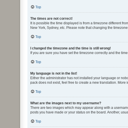
Top
The times are not correct!
It is possible the time displayed is from a timezone different fr
New York, Sydney, etc. Please note that changing the timezone, l
Top
I changed the timezone and the time is still wrong!
If you are sure you have set the timezone correctly and the time i
Top
My language is not in the list!
Either the administrator has not installed your language or nob
pack does not exist, feel free to create a new translation. More
Top
What are the images next to my username?
There are two images which may appear along with a username w
posts you have made or your status on the board. Another, usual
Top