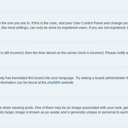
om the one you are in. If this is the case, visit your User Control Panel and change y
ike most settings, can only be done by registered users. If you are not registered, t
s still incorrect, then the time stored on the server clock is incorrect. Please notify 
ody has translated this board into your language. Try asking a board administrator i
 information can be found at the
phpBB
® website.
hen viewing posts. One of them may be an image associated with your rank, genera
ly larger, image is known as an avatar and is generally unique or personal to each