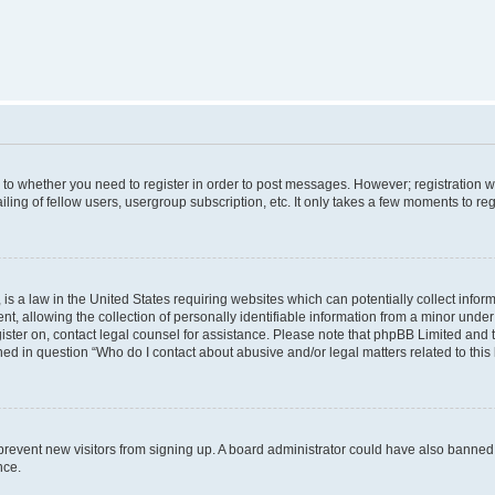
s to whether you need to register in order to post messages. However; registration wi
ing of fellow users, usergroup subscription, etc. It only takes a few moments to re
is a law in the United States requiring websites which can potentially collect infor
allowing the collection of personally identifiable information from a minor under th
egister on, contact legal counsel for assistance. Please note that phpBB Limited and
ined in question “Who do I contact about abusive and/or legal matters related to this
to prevent new visitors from signing up. A board administrator could have also bann
nce.