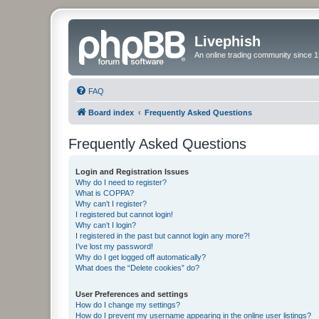
Livephish
An online trading community since 1
FAQ
Board index
Frequently Asked Questions
Frequently Asked Questions
Login and Registration Issues
Why do I need to register?
What is COPPA?
Why can’t I register?
I registered but cannot login!
Why can’t I login?
I registered in the past but cannot login any more?!
I’ve lost my password!
Why do I get logged off automatically?
What does the “Delete cookies” do?
User Preferences and settings
How do I change my settings?
How do I prevent my username appearing in the online user listings?