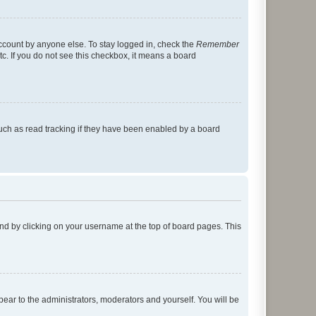
account by anyone else. To stay logged in, check the
Remember
tc. If you do not see this checkbox, it means a board
uch as read tracking if they have been enabled by a board
found by clicking on your username at the top of board pages. This
ppear to the administrators, moderators and yourself. You will be