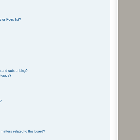
 or Foes list?
g and subscribing?
 topics?
d?
matters related to this board?