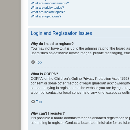
What are announcements?
What are sticky topics?
What are locked topics?
What are topic icons?
Login and Registration Issues
Why do I need to register?
You may not have to, it is up to the administrator of the board a
users such as definable avatar images, private messaging, email
Top
What is COPPA?
COPPA, or the Children’s Online Privacy Protection Act of 1998, 
consent or some other method of legal guardian acknowledgment, 
someone trying to register or to the website you are trying to r
a point of contact for legal concerns of any kind, except as outl
Top
Why can’t I register?
It is possible a board administrator has disabled registration 
attempting to register. Contact a board administrator for assista