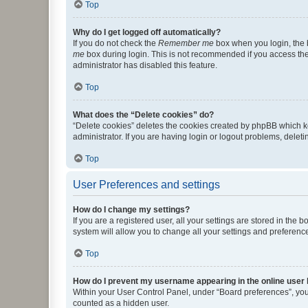
Top
Why do I get logged off automatically?
If you do not check the
Remember me
box when you login, the b
me
box during login. This is not recommended if you access the b
administrator has disabled this feature.
Top
What does the “Delete cookies” do?
“Delete cookies” deletes the cookies created by phpBB which k
administrator. If you are having login or logout problems, dele
Top
User Preferences and settings
How do I change my settings?
If you are a registered user, all your settings are stored in the
system will allow you to change all your settings and preferenc
Top
How do I prevent my username appearing in the online user l
Within your User Control Panel, under “Board preferences”, you 
counted as a hidden user.