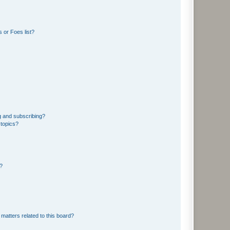
 or Foes list?
g and subscribing?
 topics?
d?
matters related to this board?