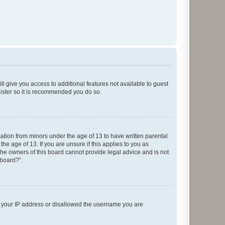
ll give you access to additional features not available to guest
gister so it is recommended you do so.
mation from minors under the age of 13 to have written parental
e age of 13. If you are unsure if this applies to you as
 the owners of this board cannot provide legal advice and is not
 board?”.
ed your IP address or disallowed the username you are