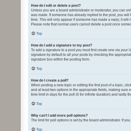
How do I edit or delete a post?
Unless you are a board administrator or moderator, you can only e
was made. If someone has already replied to the post, you will f
time. This will only appear if someone has made a reply; it will 
Please note that normal users cannot delete a post once someo
Top
How do I add a signature to my post?
To add a signature to a post you must first create one via your
signature by default to all your posts by checking the appropria
signature box within the posting form.
Top
How do I create a poll?
When posting a new topic or editing the first post of a topic, cli
and at least two options in the appropriate fields, making sure 
time limit in days for the poll (0 for infinite duration) and lastly
Top
Why can’t I add more poll options?
The limit for poll options is set by the board administrator. If 
Top