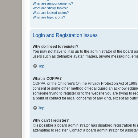
What are announcements?
What are sticky topics?
What are locked topics?
What are topic icons?
Login and Registration Issues
Why do I need to register?
You may not have to, it is up to the administrator of the board a
users such as definable avatar images, private messaging, email
Top
What is COPPA?
COPPA, or the Children’s Online Privacy Protection Act of 1998, 
consent or some other method of legal guardian acknowledgment, 
someone trying to register or to the website you are trying to r
a point of contact for legal concerns of any kind, except as outl
Top
Why can’t I register?
It is possible a board administrator has disabled registration 
attempting to register. Contact a board administrator for assista