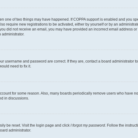
then one of two things may have happened. If COPPA support is enabled and you speci
lso require new registrations to be activated, either by yourself or by an administra
. If you did not receive an email, you may have provided an incorrect email address o
n administrator.
our username and password are correct. If they are, contact a board administrator t
ould need to fix it.
 account for some reason. Also, many boards periodically remove users who have not p
ed in discussions.
ily be reset. Visit the login page and click
I forgot my password
. Follow the instruc
oard administrator.