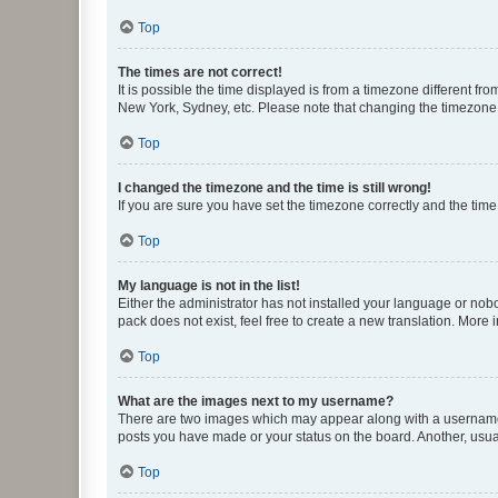
Top
The times are not correct!
It is possible the time displayed is from a timezone different fr
New York, Sydney, etc. Please note that changing the timezone, l
Top
I changed the timezone and the time is still wrong!
If you are sure you have set the timezone correctly and the time i
Top
My language is not in the list!
Either the administrator has not installed your language or nob
pack does not exist, feel free to create a new translation. More
Top
What are the images next to my username?
There are two images which may appear along with a username w
posts you have made or your status on the board. Another, usual
Top