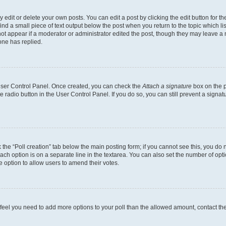
dit or delete your own posts. You can edit a post by clicking the edit button for the
ind a small piece of text output below the post when you return to the topic which li
not appear if a moderator or administrator edited the post, though they may leave a n
ne has replied.
 User Control Panel. Once created, you can check the
Attach a signature
box on the p
te radio button in the User Control Panel. If you do so, you can still prevent a sign
ck the “Poll creation” tab below the main posting form; if you cannot see this, you do 
each option is on a separate line in the textarea. You can also set the number of op
 the option to allow users to amend their votes.
you feel you need to add more options to your poll than the allowed amount, contact th