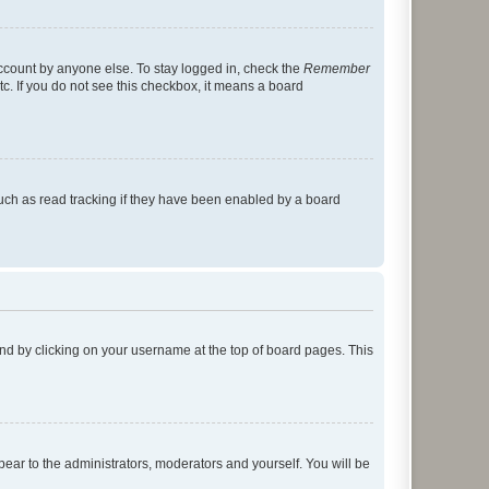
account by anyone else. To stay logged in, check the
Remember
tc. If you do not see this checkbox, it means a board
uch as read tracking if they have been enabled by a board
found by clicking on your username at the top of board pages. This
ppear to the administrators, moderators and yourself. You will be