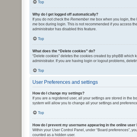
Top
Why do I get logged off automatically?
If you do not check the
Remember me
box when you login, the b
me
box during login. This is not recommended if you access the b
administrator has disabled this feature.
Top
What does the “Delete cookies” do?
“Delete cookies” deletes the cookies created by phpBB which k
administrator. If you are having login or logout problems, dele
Top
User Preferences and settings
How do I change my settings?
If you are a registered user, all your settings are stored in the
system will allow you to change all your settings and preferenc
Top
How do I prevent my username appearing in the online user l
Within your User Control Panel, under “Board preferences”, you 
counted as a hidden user.