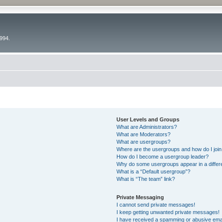
994.
User Levels and Groups
What are Administrators?
What are Moderators?
What are usergroups?
Where are the usergroups and how do I joi
How do I become a usergroup leader?
Why do some usergroups appear in a differ
What is a “Default usergroup”?
What is “The team” link?
Private Messaging
I cannot send private messages!
I keep getting unwanted private messages!
I have received a spamming or abusive ema