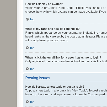
How do I display an avatar?
Within your User Control Panel, under “Profile” you can add an a
choose the way in which avatars can be made available. If you a
Top
What is my rank and how do I change it?
Ranks, which appear below your username, indicate the number o
board ranks as they are set by the board administrator. Please 
will simply lower your post count.
Top
When I click the email link for a user it asks me to login?
Only registered users can send email to other users via the buil
Top
Posting Issues
How do I create a new topic or post a reply?
To post a new topic in a forum, click "New Topic". To post a repl
bottom of the forum and topic screens. Example: You can post n
Top