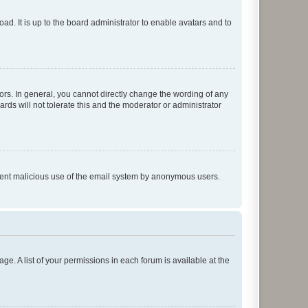
ad. It is up to the board administrator to enable avatars and to
rs. In general, you cannot directly change the wording of any
rds will not tolerate this and the moderator or administrator
prevent malicious use of the email system by anonymous users.
ge. A list of your permissions in each forum is available at the