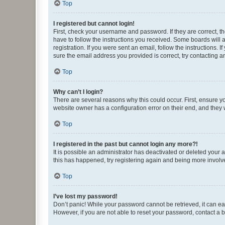
Top
I registered but cannot login!
First, check your username and password. If they are correct, 
have to follow the instructions you received. Some boards will a
registration. If you were sent an email, follow the instructions
sure the email address you provided is correct, try contacting a
Top
Why can’t I login?
There are several reasons why this could occur. First, ensure y
website owner has a configuration error on their end, and they w
Top
I registered in the past but cannot login any more?!
It is possible an administrator has deactivated or deleted your
this has happened, try registering again and being more involv
Top
I’ve lost my password!
Don’t panic! While your password cannot be retrieved, it can eas
However, if you are not able to reset your password, contact a b