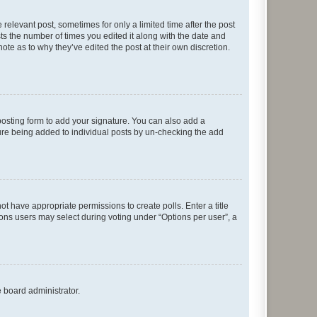
 relevant post, sometimes for only a limited time after the post
sts the number of times you edited it along with the date and
ote as to why they’ve edited the post at their own discretion.
osting form to add your signature. You can also add a
ature being added to individual posts by un-checking the add
not have appropriate permissions to create polls. Enter a title
tions users may select during voting under “Options per user”, a
e board administrator.