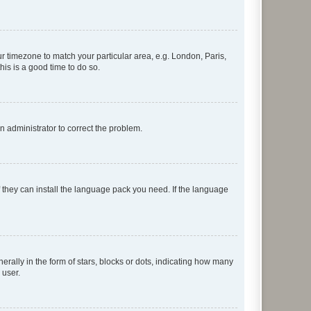
our timezone to match your particular area, e.g. London, Paris,
his is a good time to do so.
an administrator to correct the problem.
f they can install the language pack you need. If the language
lly in the form of stars, blocks or dots, indicating how many
 user.