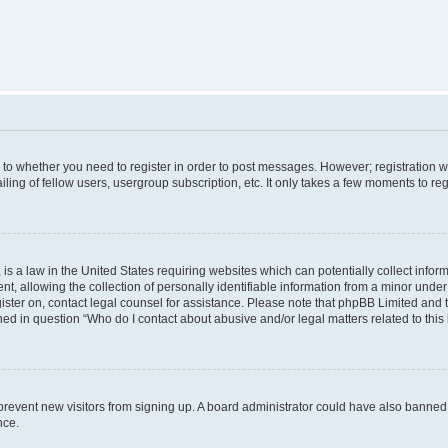
s to whether you need to register in order to post messages. However; registration wi
ing of fellow users, usergroup subscription, etc. It only takes a few moments to re
is a law in the United States requiring websites which can potentially collect infor
allowing the collection of personally identifiable information from a minor under th
egister on, contact legal counsel for assistance. Please note that phpBB Limited and
ined in question “Who do I contact about abusive and/or legal matters related to this
to prevent new visitors from signing up. A board administrator could have also bann
nce.