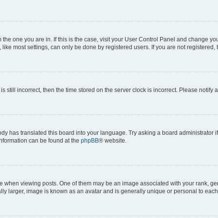
om the one you are in. If this is the case, visit your User Control Panel and change y
ike most settings, can only be done by registered users. If you are not registered, t
s still incorrect, then the time stored on the server clock is incorrect. Please notify 
ody has translated this board into your language. Try asking a board administrator i
 information can be found at the
phpBB
® website.
hen viewing posts. One of them may be an image associated with your rank, genera
ly larger, image is known as an avatar and is generally unique or personal to each