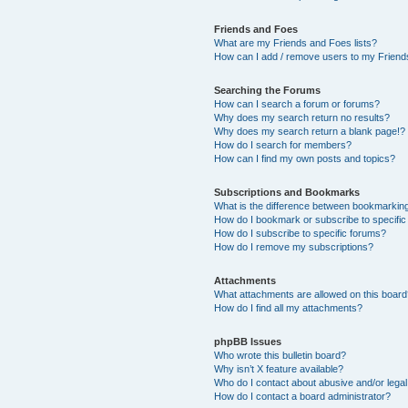
Friends and Foes
What are my Friends and Foes lists?
How can I add / remove users to my Friends
Searching the Forums
How can I search a forum or forums?
Why does my search return no results?
Why does my search return a blank page!?
How do I search for members?
How can I find my own posts and topics?
Subscriptions and Bookmarks
What is the difference between bookmarkin
How do I bookmark or subscribe to specific
How do I subscribe to specific forums?
How do I remove my subscriptions?
Attachments
What attachments are allowed on this boar
How do I find all my attachments?
phpBB Issues
Who wrote this bulletin board?
Why isn’t X feature available?
Who do I contact about abusive and/or legal 
How do I contact a board administrator?