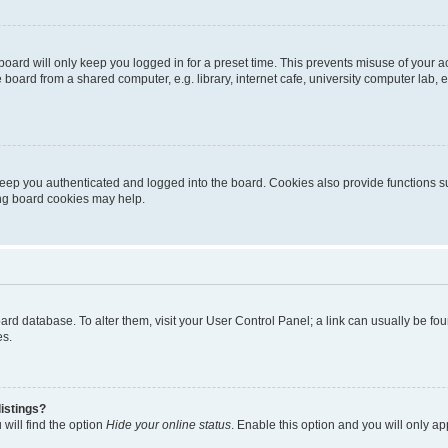
oard will only keep you logged in for a preset time. This prevents misuse of your 
oard from a shared computer, e.g. library, internet cafe, university computer lab, e
eep you authenticated and logged into the board. Cookies also provide functions s
ting board cookies may help.
 board database. To alter them, visit your User Control Panel; a link can usually be 
es.
istings?
will find the option
Hide your online status
. Enable this option and you will only a