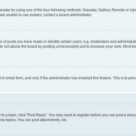
vatar by using one of the four following methods: Gravatar, Gallery, Remote or Uplo
re unable to use avatars, contact a board administrator.
f posts you have made or identify certain users, e.g. moderators and administrato
do not abuse the board by posting unnecessarily just to increase your rank. Most boa
t-in email form, and only if the administrator has enabled this feature. This is to 
y to a topic, click "Post Reply". You may need to register before you can post a messa
ew topics, You can post attachments, etc.