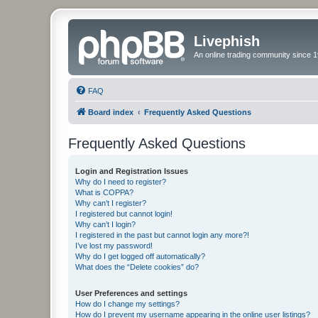
Livephish
An online trading community since 1
FAQ
Board index
Frequently Asked Questions
Frequently Asked Questions
Login and Registration Issues
Why do I need to register?
What is COPPA?
Why can’t I register?
I registered but cannot login!
Why can’t I login?
I registered in the past but cannot login any more?!
I’ve lost my password!
Why do I get logged off automatically?
What does the “Delete cookies” do?
User Preferences and settings
How do I change my settings?
How do I prevent my username appearing in the online user listings?