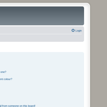
Login
n one?
ent colour?
il from someone on this board!