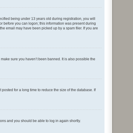
fied being under 13 years old during registration, you will
tor before you can logon; this information was present during
r the email may have been picked up by a spam filer. If you are
o make sure you haven’t been banned. It is also possible the
osted for a long time to reduce the size of the database. If
tions and you should be able to log in again shortly.