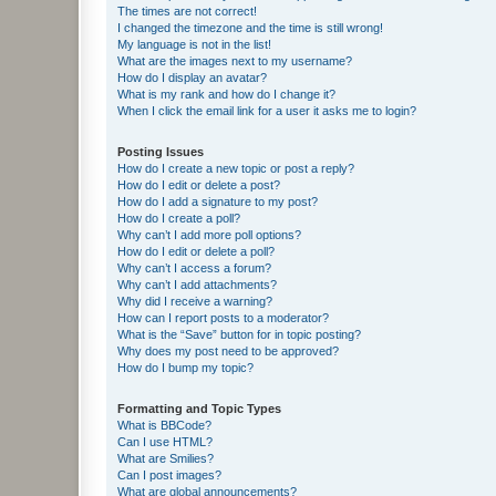
The times are not correct!
I changed the timezone and the time is still wrong!
My language is not in the list!
What are the images next to my username?
How do I display an avatar?
What is my rank and how do I change it?
When I click the email link for a user it asks me to login?
Posting Issues
How do I create a new topic or post a reply?
How do I edit or delete a post?
How do I add a signature to my post?
How do I create a poll?
Why can’t I add more poll options?
How do I edit or delete a poll?
Why can’t I access a forum?
Why can’t I add attachments?
Why did I receive a warning?
How can I report posts to a moderator?
What is the “Save” button for in topic posting?
Why does my post need to be approved?
How do I bump my topic?
Formatting and Topic Types
What is BBCode?
Can I use HTML?
What are Smilies?
Can I post images?
What are global announcements?