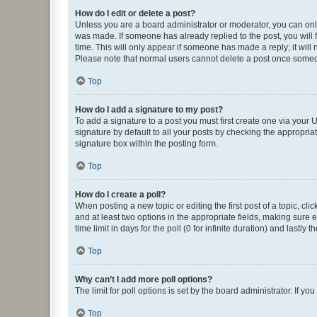
How do I edit or delete a post?
Unless you are a board administrator or moderator, you can only e
was made. If someone has already replied to the post, you will f
time. This will only appear if someone has made a reply; it will 
Please note that normal users cannot delete a post once someo
Top
How do I add a signature to my post?
To add a signature to a post you must first create one via your
signature by default to all your posts by checking the appropria
signature box within the posting form.
Top
How do I create a poll?
When posting a new topic or editing the first post of a topic, cli
and at least two options in the appropriate fields, making sure 
time limit in days for the poll (0 for infinite duration) and lastly
Top
Why can’t I add more poll options?
The limit for poll options is set by the board administrator. If 
Top