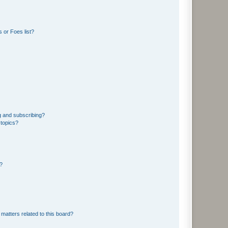
 or Foes list?
g and subscribing?
 topics?
d?
matters related to this board?