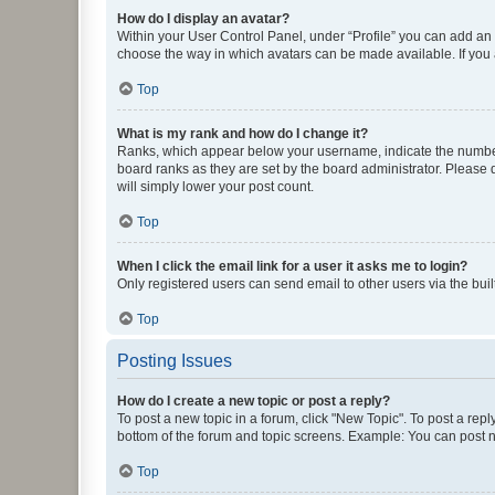
How do I display an avatar?
Within your User Control Panel, under “Profile” you can add an a
choose the way in which avatars can be made available. If you a
Top
What is my rank and how do I change it?
Ranks, which appear below your username, indicate the number o
board ranks as they are set by the board administrator. Please 
will simply lower your post count.
Top
When I click the email link for a user it asks me to login?
Only registered users can send email to other users via the buil
Top
Posting Issues
How do I create a new topic or post a reply?
To post a new topic in a forum, click "New Topic". To post a repl
bottom of the forum and topic screens. Example: You can post n
Top