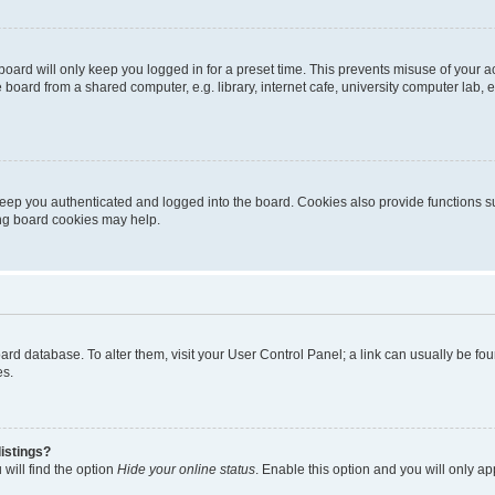
oard will only keep you logged in for a preset time. This prevents misuse of your 
oard from a shared computer, e.g. library, internet cafe, university computer lab, e
eep you authenticated and logged into the board. Cookies also provide functions s
ting board cookies may help.
 board database. To alter them, visit your User Control Panel; a link can usually be 
es.
istings?
will find the option
Hide your online status
. Enable this option and you will only a