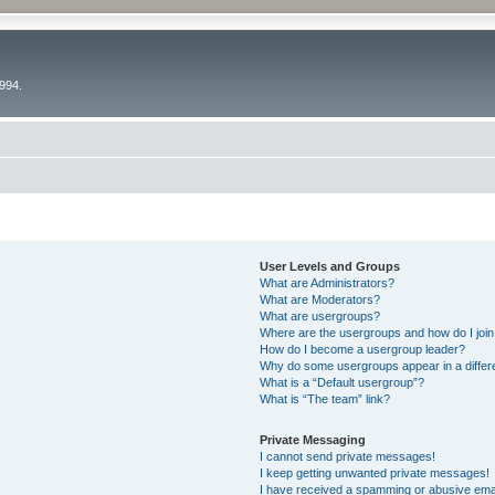
994.
User Levels and Groups
What are Administrators?
What are Moderators?
What are usergroups?
Where are the usergroups and how do I joi
How do I become a usergroup leader?
Why do some usergroups appear in a differ
What is a “Default usergroup”?
What is “The team” link?
Private Messaging
I cannot send private messages!
I keep getting unwanted private messages!
I have received a spamming or abusive ema