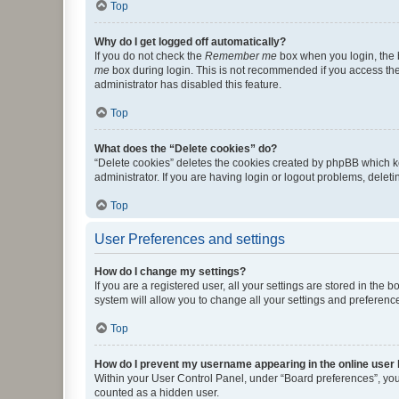
Top
Why do I get logged off automatically?
If you do not check the
Remember me
box when you login, the b
me
box during login. This is not recommended if you access the b
administrator has disabled this feature.
Top
What does the “Delete cookies” do?
“Delete cookies” deletes the cookies created by phpBB which k
administrator. If you are having login or logout problems, dele
Top
User Preferences and settings
How do I change my settings?
If you are a registered user, all your settings are stored in the
system will allow you to change all your settings and preferenc
Top
How do I prevent my username appearing in the online user l
Within your User Control Panel, under “Board preferences”, you 
counted as a hidden user.