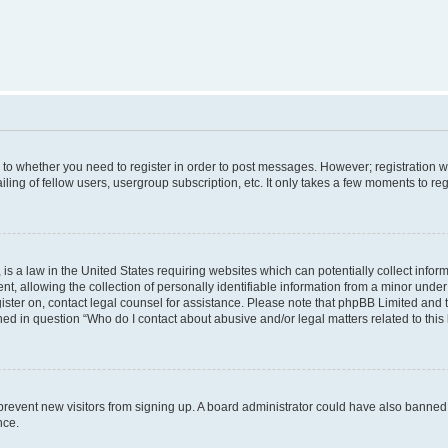
s to whether you need to register in order to post messages. However; registration wi
ing of fellow users, usergroup subscription, etc. It only takes a few moments to re
is a law in the United States requiring websites which can potentially collect infor
allowing the collection of personally identifiable information from a minor under th
egister on, contact legal counsel for assistance. Please note that phpBB Limited and
ined in question “Who do I contact about abusive and/or legal matters related to this
to prevent new visitors from signing up. A board administrator could have also bann
nce.