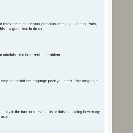
our timezone to match your particular area, e.g. London, Paris,
his is a good time to do so.
an administrator to correct the problem.
f they can install the language pack you need. If the language
lly in the form of stars, blocks or dots, indicating how many
 user.