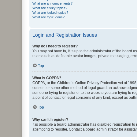
What are announcements?
What are sticky topics?
What are locked topics?
What are topic icons?
Login and Registration Issues
Why do I need to register?
You may not have to, it is up to the administrator of the board a
users such as definable avatar images, private messaging, email
Top
What is COPPA?
COPPA, or the Children’s Online Privacy Protection Act of 1998, 
consent or some other method of legal guardian acknowledgment, 
someone trying to register or to the website you are trying to r
a point of contact for legal concerns of any kind, except as outl
Top
Why can’t I register?
It is possible a board administrator has disabled registration 
attempting to register. Contact a board administrator for assista