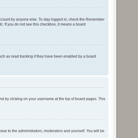
account by anyone else. To stay logged in, check the
Remember
tc. If you do not see this checkbox, it means a board
uch as read tracking if they have been enabled by a board
found by clicking on your username at the top of board pages. This
ppear to the administrators, moderators and yourself. You will be