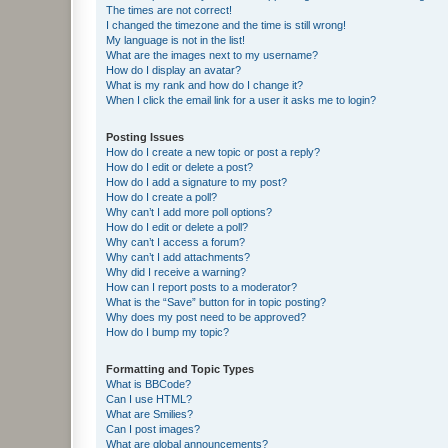
The times are not correct!
I changed the timezone and the time is still wrong!
My language is not in the list!
What are the images next to my username?
How do I display an avatar?
What is my rank and how do I change it?
When I click the email link for a user it asks me to login?
Posting Issues
How do I create a new topic or post a reply?
How do I edit or delete a post?
How do I add a signature to my post?
How do I create a poll?
Why can’t I add more poll options?
How do I edit or delete a poll?
Why can’t I access a forum?
Why can’t I add attachments?
Why did I receive a warning?
How can I report posts to a moderator?
What is the “Save” button for in topic posting?
Why does my post need to be approved?
How do I bump my topic?
Formatting and Topic Types
What is BBCode?
Can I use HTML?
What are Smilies?
Can I post images?
What are global announcements?