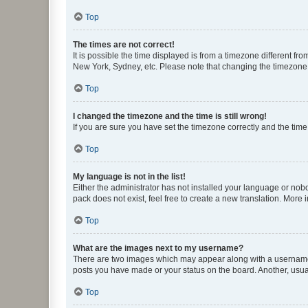
Top
The times are not correct!
It is possible the time displayed is from a timezone different fr
New York, Sydney, etc. Please note that changing the timezone, l
Top
I changed the timezone and the time is still wrong!
If you are sure you have set the timezone correctly and the time i
Top
My language is not in the list!
Either the administrator has not installed your language or nob
pack does not exist, feel free to create a new translation. More
Top
What are the images next to my username?
There are two images which may appear along with a username w
posts you have made or your status on the board. Another, usual
Top