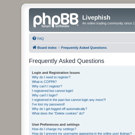
Livephish
An online trading community since 1
FAQ
Board index
Frequently Asked Questions
Frequently Asked Questions
Login and Registration Issues
Why do I need to register?
What is COPPA?
Why can’t I register?
I registered but cannot login!
Why can’t I login?
I registered in the past but cannot login any more?!
I’ve lost my password!
Why do I get logged off automatically?
What does the “Delete cookies” do?
User Preferences and settings
How do I change my settings?
How do I prevent my username appearing in the online user listings?