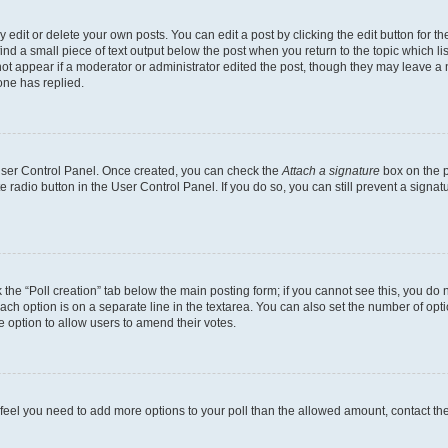
dit or delete your own posts. You can edit a post by clicking the edit button for the
ind a small piece of text output below the post when you return to the topic which li
not appear if a moderator or administrator edited the post, though they may leave a n
ne has replied.
 User Control Panel. Once created, you can check the
Attach a signature
box on the p
te radio button in the User Control Panel. If you do so, you can still prevent a sign
ck the “Poll creation” tab below the main posting form; if you cannot see this, you do 
each option is on a separate line in the textarea. You can also set the number of op
 the option to allow users to amend their votes.
you feel you need to add more options to your poll than the allowed amount, contact th