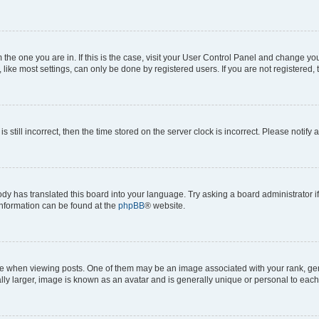
om the one you are in. If this is the case, visit your User Control Panel and change y
ike most settings, can only be done by registered users. If you are not registered, t
s still incorrect, then the time stored on the server clock is incorrect. Please notify 
ody has translated this board into your language. Try asking a board administrator i
 information can be found at the
phpBB
® website.
hen viewing posts. One of them may be an image associated with your rank, genera
ly larger, image is known as an avatar and is generally unique or personal to each