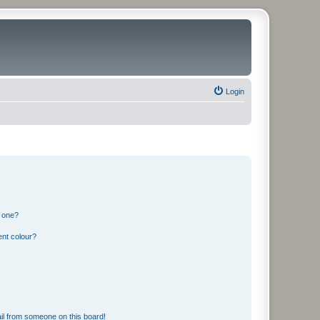
Login
n one?
ent colour?
il from someone on this board!