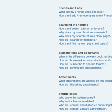
Friends and Foes
What are my Friends and Foes lists?
How can I add / remove users to my Friends
Searching the Forums
How can I search a forum or forums?
Why does my search return no results?
Why does my search return a blank page!?
How do I search for members?
How can I find my own posts and topics?
Subscriptions and Bookmarks
What is the difference between bookmarkin
How do I bookmark or subscribe to specific
How do I subscribe to specific forums?
How do I remove my subscriptions?
Attachments
What attachments are allowed on this boar
How do I find all my attachments?
phpBB Issues
Who wrote this bulletin board?
Why isn’t X feature available?
Who do I contact about abusive and/or legal 
How do I contact a board administrator?