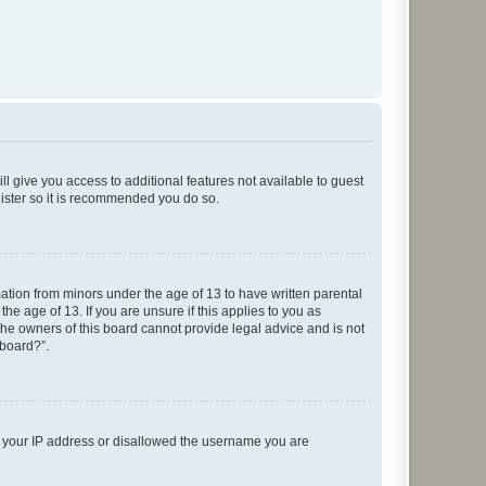
ll give you access to additional features not available to guest
gister so it is recommended you do so.
mation from minors under the age of 13 to have written parental
e age of 13. If you are unsure if this applies to you as
 the owners of this board cannot provide legal advice and is not
 board?”.
ed your IP address or disallowed the username you are