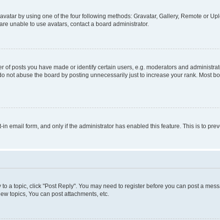
vatar by using one of the four following methods: Gravatar, Gallery, Remote or Uplo
re unable to use avatars, contact a board administrator.
f posts you have made or identify certain users, e.g. moderators and administrato
do not abuse the board by posting unnecessarily just to increase your rank. Most boa
t-in email form, and only if the administrator has enabled this feature. This is to 
y to a topic, click "Post Reply". You may need to register before you can post a messa
ew topics, You can post attachments, etc.