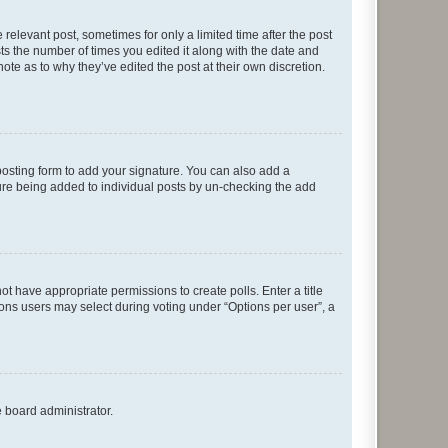
 relevant post, sometimes for only a limited time after the post
sts the number of times you edited it along with the date and
ote as to why they’ve edited the post at their own discretion.
osting form to add your signature. You can also add a
ature being added to individual posts by un-checking the add
not have appropriate permissions to create polls. Enter a title
tions users may select during voting under “Options per user”, a
e board administrator.