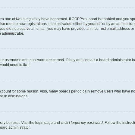
then one of two things may have happened. If COPPA support is enabled and you speci
lso require new registrations to be activated, either by yourself or by an administra
. If you did not receive an email, you may have provided an incorrect email address o
n administrator.
our username and password are correct. If they are, contact a board administrator t
ould need to fix it.
 account for some reason. Also, many boards periodically remove users who have not p
ed in discussions.
ily be reset. Visit the login page and click
I forgot my password
. Follow the instruc
oard administrator.