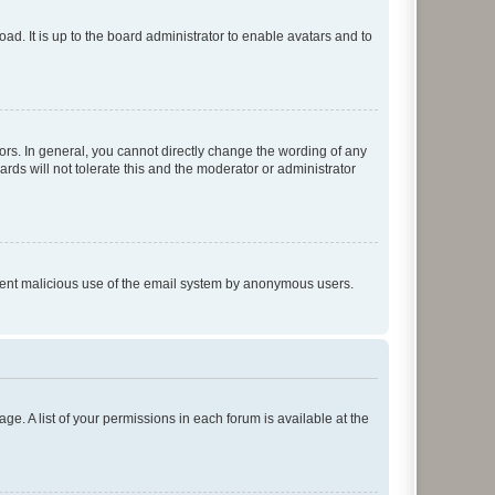
ad. It is up to the board administrator to enable avatars and to
rs. In general, you cannot directly change the wording of any
rds will not tolerate this and the moderator or administrator
prevent malicious use of the email system by anonymous users.
ge. A list of your permissions in each forum is available at the