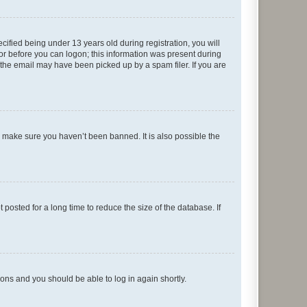
fied being under 13 years old during registration, you will
tor before you can logon; this information was present during
r the email may have been picked up by a spam filer. If you are
o make sure you haven’t been banned. It is also possible the
osted for a long time to reduce the size of the database. If
tions and you should be able to log in again shortly.