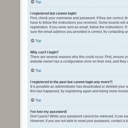
Top
I registered but cannot login!
First, check your username and password. If they are correct, 
have to follow the instructions you received. Some boards will a
registration. If you were sent an email, follow the instructions
sure the email address you provided is correct, try contacting a
Top
Why can’t I login?
There are several reasons why this could occur. First, ensure y
website owner has a configuration error on their end, and they w
Top
I registered in the past but cannot login any more?!
It is possible an administrator has deactivated or deleted your
this has happened, try registering again and being more involv
Top
I’ve lost my password!
Don’t panic! While your password cannot be retrieved, it can eas
However, if you are not able to reset your password, contact a b