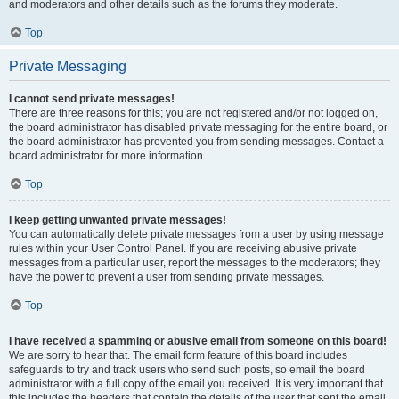
and moderators and other details such as the forums they moderate.
Top
Private Messaging
I cannot send private messages!
There are three reasons for this; you are not registered and/or not logged on,
the board administrator has disabled private messaging for the entire board, or
the board administrator has prevented you from sending messages. Contact a
board administrator for more information.
Top
I keep getting unwanted private messages!
You can automatically delete private messages from a user by using message
rules within your User Control Panel. If you are receiving abusive private
messages from a particular user, report the messages to the moderators; they
have the power to prevent a user from sending private messages.
Top
I have received a spamming or abusive email from someone on this board!
We are sorry to hear that. The email form feature of this board includes
safeguards to try and track users who send such posts, so email the board
administrator with a full copy of the email you received. It is very important that
this includes the headers that contain the details of the user that sent the email.