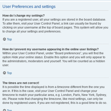
User Preferences and settings
How do I change my settings?
If you are a registered user, all your settings are stored in the board database.
To alter them, visit your User Control Panel; a link can usually be found by
clicking on your username at the top of board pages. This system will allow you
to change all your settings and preferences.
Top
How do I prevent my username appearing in the online user listings?
Within your User Control Panel, under “Board preferences”, you will find the
option
Hide your online status
. Enable this option and you will only appear to
the administrators, moderators and yourself. You will be counted as a hidden
user.
Top
The times are not correct!
It is possible the time displayed is from a timezone different from the one you
are in. If this is the case, visit your User Control Panel and change your
timezone to match your particular area, e.g. London, Paris, New York, Sydney,
etc. Please note that changing the timezone, like most settings, can only be
done by registered users. If you are not registered, this is a good time to do so.
Top