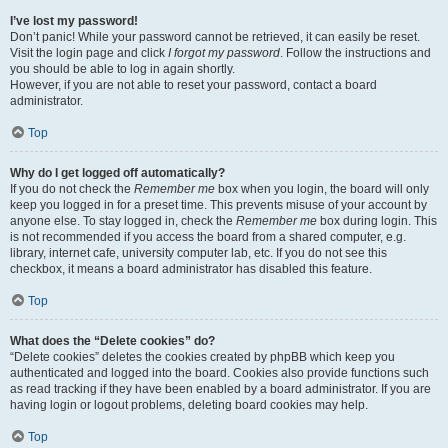
I’ve lost my password!
Don’t panic! While your password cannot be retrieved, it can easily be reset.
Visit the login page and click
I forgot my password
. Follow the instructions and
you should be able to log in again shortly.
However, if you are not able to reset your password, contact a board
administrator.
Top
Why do I get logged off automatically?
If you do not check the
Remember me
box when you login, the board will only
keep you logged in for a preset time. This prevents misuse of your account by
anyone else. To stay logged in, check the
Remember me
box during login. This
is not recommended if you access the board from a shared computer, e.g.
library, internet cafe, university computer lab, etc. If you do not see this
checkbox, it means a board administrator has disabled this feature.
Top
What does the “Delete cookies” do?
“Delete cookies” deletes the cookies created by phpBB which keep you
authenticated and logged into the board. Cookies also provide functions such
as read tracking if they have been enabled by a board administrator. If you are
having login or logout problems, deleting board cookies may help.
Top