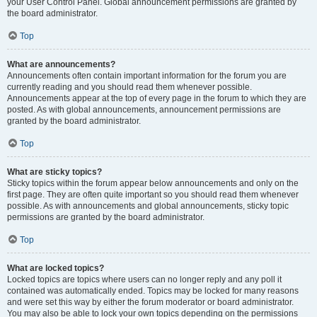
your User Control Panel. Global announcement permissions are granted by
the board administrator.
Top
What are announcements?
Announcements often contain important information for the forum you are
currently reading and you should read them whenever possible.
Announcements appear at the top of every page in the forum to which they are
posted. As with global announcements, announcement permissions are
granted by the board administrator.
Top
What are sticky topics?
Sticky topics within the forum appear below announcements and only on the
first page. They are often quite important so you should read them whenever
possible. As with announcements and global announcements, sticky topic
permissions are granted by the board administrator.
Top
What are locked topics?
Locked topics are topics where users can no longer reply and any poll it
contained was automatically ended. Topics may be locked for many reasons
and were set this way by either the forum moderator or board administrator.
You may also be able to lock your own topics depending on the permissions