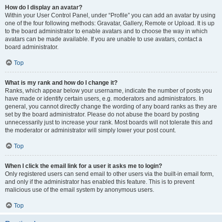
How do I display an avatar?
Within your User Control Panel, under “Profile” you can add an avatar by using
one of the four following methods: Gravatar, Gallery, Remote or Upload. It is up
to the board administrator to enable avatars and to choose the way in which
avatars can be made available. If you are unable to use avatars, contact a
board administrator.
Top
What is my rank and how do I change it?
Ranks, which appear below your username, indicate the number of posts you
have made or identify certain users, e.g. moderators and administrators. In
general, you cannot directly change the wording of any board ranks as they are
set by the board administrator. Please do not abuse the board by posting
unnecessarily just to increase your rank. Most boards will not tolerate this and
the moderator or administrator will simply lower your post count.
Top
When I click the email link for a user it asks me to login?
Only registered users can send email to other users via the built-in email form,
and only if the administrator has enabled this feature. This is to prevent
malicious use of the email system by anonymous users.
Top