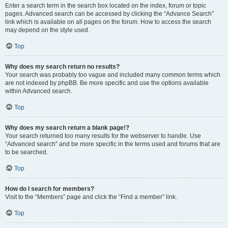
Enter a search term in the search box located on the index, forum or topic
pages. Advanced search can be accessed by clicking the “Advance Search”
link which is available on all pages on the forum. How to access the search
may depend on the style used.
Top
Why does my search return no results?
Your search was probably too vague and included many common terms which
are not indexed by phpBB. Be more specific and use the options available
within Advanced search.
Top
Why does my search return a blank page!?
Your search returned too many results for the webserver to handle. Use
“Advanced search” and be more specific in the terms used and forums that are
to be searched.
Top
How do I search for members?
Visit to the “Members” page and click the “Find a member” link.
Top