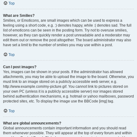
Top
What are Smilies?
Smilies, or Emoticons, are small images which can be used to express a
feeling using a short code, e.g. :) denotes happy, while :( denotes sad. The full
list of emoticons can be seen in the posting form. Try not to overuse smilies,
however, as they can quickly render a post unreadable and a moderator may
edit them out or remove the post altogether. The board administrator may also
have set a limit to the number of smilies you may use within a post.
Top
Can I post images?
Yes, images can be shown in your posts. If the administrator has allowed
attachments, you may be able to upload the image to the board. Otherwise, you
must link to an image stored on a publicly accessible web server, e.g.
http://www.example.com/my-picture.gif. You cannot link to pictures stored on
your own PC (unless it is a publicly accessible server) nor images stored
behind authentication mechanisms, e.g. hotmail or yahoo mailboxes, password
protected sites, etc. To display the image use the BBCode [img] tag.
Top
What are global announcements?
Global announcements contain important information and you should read
them whenever possible. They will appear at the top of every forum and within