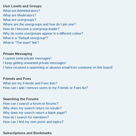
User Levels and Groups
What are Administrators?
What are Moderators?
What are usergroups?
Where are the usergroups and how do I join one?
How do I become a usergroup leader?
Why do some usergroups appear in a different colour?
What is a “Default usergroup”?
What is “The team” link?
Private Messaging
I cannot send private messages!
I keep getting unwanted private messages!
I have received a spamming or abusive email from someone on this board!
Friends and Foes
What are my Friends and Foes lists?
How can I add / remove users to my Friends or Foes list?
Searching the Forums
How can I search a forum or forums?
Why does my search return no results?
Why does my search return a blank page!?
How do I search for members?
How can I find my own posts and topics?
Subscriptions and Bookmarks