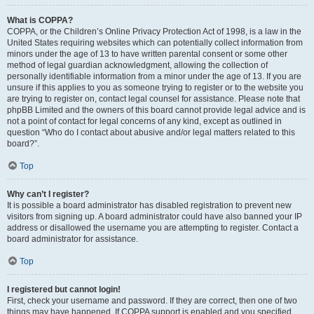
What is COPPA?
COPPA, or the Children’s Online Privacy Protection Act of 1998, is a law in the
United States requiring websites which can potentially collect information from
minors under the age of 13 to have written parental consent or some other
method of legal guardian acknowledgment, allowing the collection of
personally identifiable information from a minor under the age of 13. If you are
unsure if this applies to you as someone trying to register or to the website you
are trying to register on, contact legal counsel for assistance. Please note that
phpBB Limited and the owners of this board cannot provide legal advice and is
not a point of contact for legal concerns of any kind, except as outlined in
question “Who do I contact about abusive and/or legal matters related to this
board?”.
Top
Why can’t I register?
It is possible a board administrator has disabled registration to prevent new
visitors from signing up. A board administrator could have also banned your IP
address or disallowed the username you are attempting to register. Contact a
board administrator for assistance.
Top
I registered but cannot login!
First, check your username and password. If they are correct, then one of two
things may have happened. If COPPA support is enabled and you specified