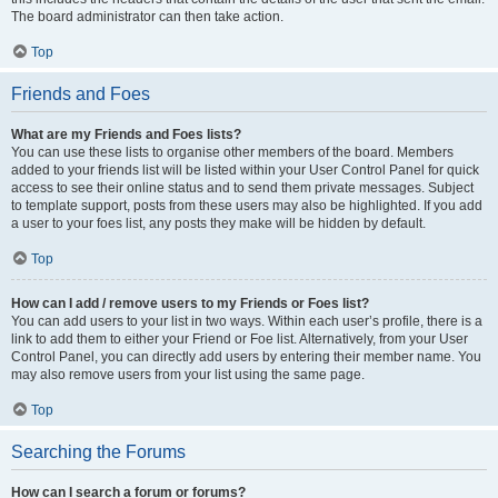
The board administrator can then take action.
Top
Friends and Foes
What are my Friends and Foes lists?
You can use these lists to organise other members of the board. Members
added to your friends list will be listed within your User Control Panel for quick
access to see their online status and to send them private messages. Subject
to template support, posts from these users may also be highlighted. If you add
a user to your foes list, any posts they make will be hidden by default.
Top
How can I add / remove users to my Friends or Foes list?
You can add users to your list in two ways. Within each user’s profile, there is a
link to add them to either your Friend or Foe list. Alternatively, from your User
Control Panel, you can directly add users by entering their member name. You
may also remove users from your list using the same page.
Top
Searching the Forums
How can I search a forum or forums?