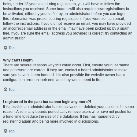
being under 13 years old during registration, you will have to follow the
instructions you received. Some boards will also require new registrations to
be activated, either by yourself or by an administrator before you can logon;
this information was present during registration. If you were sent an email,
follow the instructions. If you did not receive an email, you may have provided
an incorrect email address or the email may have been picked up by a spam
filer. If you are sure the email address you provided is correct, try contacting an
administrator.
Top
Why can’t I login?
There are several reasons why this could occur. First, ensure your username
and password are correct. If they are, contact a board administrator to make
sure you haven’t been banned. It is also possible the website owner has a
configuration error on their end, and they would need to fix it.
Top
I registered in the past but cannot login any more?!
It is possible an administrator has deactivated or deleted your account for some
reason. Also, many boards periodically remove users who have not posted for
a long time to reduce the size of the database. If this has happened, try
registering again and being more involved in discussions.
Top