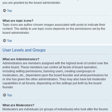
you are granted by the board administrator.
Top
What are topic icons?
Topic icons are author chosen images associated with posts to indicate their
content. The ability to use topic icons depends on the permissions set by the
board administrator.
Top
User Levels and Groups
What are Administrators?
Administrators are members assigned with the highest level of control over the
entire board. These members can control all facets of board operation,
including setting permissions, banning users, creating usergroups or
moderators, etc., dependent upon the board founder and what permissions he
or she has given the other administrators. They may also have full moderator
capabilities in all forums, depending on the settings put forth by the board
founder.
Top
What are Moderators?
Moderators are individuals (or groups of individuals) who look after the forums