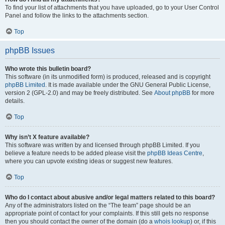
To find your list of attachments that you have uploaded, go to your User Control
Panel and follow the links to the attachments section.
Top
phpBB Issues
Who wrote this bulletin board?
This software (in its unmodified form) is produced, released and is copyright
phpBB Limited
. It is made available under the GNU General Public License,
version 2 (GPL-2.0) and may be freely distributed. See
About phpBB
for more
details.
Top
Why isn’t X feature available?
This software was written by and licensed through phpBB Limited. If you
believe a feature needs to be added please visit the
phpBB Ideas Centre
,
where you can upvote existing ideas or suggest new features.
Top
Who do I contact about abusive and/or legal matters related to this board?
Any of the administrators listed on the “The team” page should be an
appropriate point of contact for your complaints. If this still gets no response
then you should contact the owner of the domain (do a
whois lookup
) or, if this