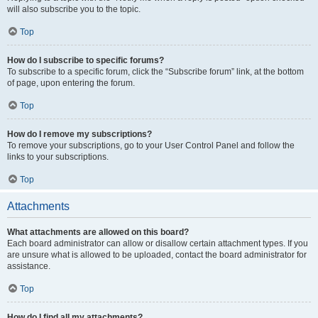
will also subscribe you to the topic.
Top
How do I subscribe to specific forums?
To subscribe to a specific forum, click the “Subscribe forum” link, at the bottom
of page, upon entering the forum.
Top
How do I remove my subscriptions?
To remove your subscriptions, go to your User Control Panel and follow the
links to your subscriptions.
Top
Attachments
What attachments are allowed on this board?
Each board administrator can allow or disallow certain attachment types. If you
are unsure what is allowed to be uploaded, contact the board administrator for
assistance.
Top
How do I find all my attachments?