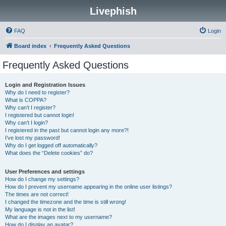
Livephish
FAQ
Login
Board index
Frequently Asked Questions
Frequently Asked Questions
Login and Registration Issues
Why do I need to register?
What is COPPA?
Why can’t I register?
I registered but cannot login!
Why can’t I login?
I registered in the past but cannot login any more?!
I’ve lost my password!
Why do I get logged off automatically?
What does the “Delete cookies” do?
User Preferences and settings
How do I change my settings?
How do I prevent my username appearing in the online user listings?
The times are not correct!
I changed the timezone and the time is still wrong!
My language is not in the list!
What are the images next to my username?
How do I display an avatar?