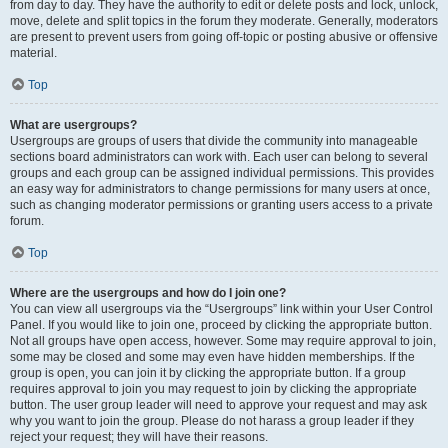
from day to day. They have the authority to edit or delete posts and lock, unlock,
move, delete and split topics in the forum they moderate. Generally, moderators
are present to prevent users from going off-topic or posting abusive or offensive
material.
Top
What are usergroups?
Usergroups are groups of users that divide the community into manageable
sections board administrators can work with. Each user can belong to several
groups and each group can be assigned individual permissions. This provides
an easy way for administrators to change permissions for many users at once,
such as changing moderator permissions or granting users access to a private
forum.
Top
Where are the usergroups and how do I join one?
You can view all usergroups via the “Usergroups” link within your User Control
Panel. If you would like to join one, proceed by clicking the appropriate button.
Not all groups have open access, however. Some may require approval to join,
some may be closed and some may even have hidden memberships. If the
group is open, you can join it by clicking the appropriate button. If a group
requires approval to join you may request to join by clicking the appropriate
button. The user group leader will need to approve your request and may ask
why you want to join the group. Please do not harass a group leader if they
reject your request; they will have their reasons.