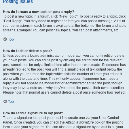
Posting Issues
How do I create a new topic or post a reply?
To post a new topic in a forum, click "New Topic". To post a reply to a topic, click
"Post Reply". You may need to register before you can post a message. A list of
your permissions in each forum is available at the bottom of the forum and topic
screens. Example: You can post new topics, You can post attachments, etc.
Top
How do I edit or delete a post?
Unless you are a board administrator or moderator, you can only edit or delete
your own posts. You can edit a post by clicking the edit button for the relevant
post, sometimes for only a limited time after the post was made. If someone has
already replied to the post, you will find a small piece of text output below the
post when you return to the topic which lists the number of times you edited it
along with the date and time. This will only appear if someone has made a
reply; it will not appear if a moderator or administrator edited the post, though
they may leave a note as to why they’ve edited the post at their own discretion.
Please note that normal users cannot delete a post once someone has replied.
Top
How do I add a signature to my post?
To add a signature to a post you must first create one via your User Control
Panel. Once created, you can check the
Attach a signature
box on the posting
form to add your signature. You can also add a signature by default to all your