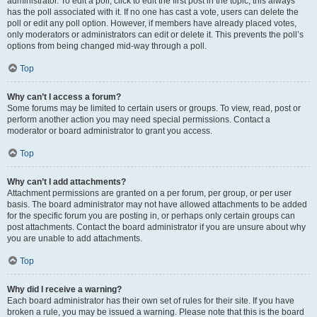
administrator. To edit a poll, click to edit the first post in the topic; this always
has the poll associated with it. If no one has cast a vote, users can delete the
poll or edit any poll option. However, if members have already placed votes,
only moderators or administrators can edit or delete it. This prevents the poll’s
options from being changed mid-way through a poll.
Top
Why can’t I access a forum?
Some forums may be limited to certain users or groups. To view, read, post or
perform another action you may need special permissions. Contact a
moderator or board administrator to grant you access.
Top
Why can’t I add attachments?
Attachment permissions are granted on a per forum, per group, or per user
basis. The board administrator may not have allowed attachments to be added
for the specific forum you are posting in, or perhaps only certain groups can
post attachments. Contact the board administrator if you are unsure about why
you are unable to add attachments.
Top
Why did I receive a warning?
Each board administrator has their own set of rules for their site. If you have
broken a rule, you may be issued a warning. Please note that this is the board