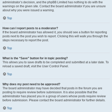
administrator’s decision, and the phpBB Limited has nothing to do with the
warnings on the given site. Contact the board administrator if you are unsure
about why you were issued a warning.
Top
How can I report posts to a moderator?
If the board administrator has allowed it, you should see a button for reporting
posts next to the post you wish to report. Clicking this will walk you through the
steps necessary to report the post.
Top
What is the “Save” button for in topic posting?
This allows you to save drafts to be completed and submitted at a later date. To
reload a saved draft, visit the User Control Panel.
Top
Why does my post need to be approved?
The board administrator may have decided that posts in the forum you are
posting to require review before submission. It is also possible that the
administrator has placed you in a group of users whose posts require review
before submission. Please contact the board administrator for further details.
Top