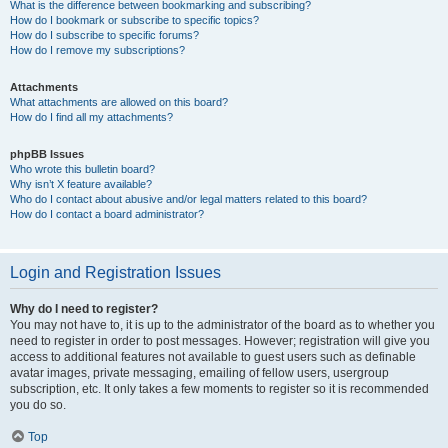
What is the difference between bookmarking and subscribing?
How do I bookmark or subscribe to specific topics?
How do I subscribe to specific forums?
How do I remove my subscriptions?
Attachments
What attachments are allowed on this board?
How do I find all my attachments?
phpBB Issues
Who wrote this bulletin board?
Why isn’t X feature available?
Who do I contact about abusive and/or legal matters related to this board?
How do I contact a board administrator?
Login and Registration Issues
Why do I need to register?
You may not have to, it is up to the administrator of the board as to whether you
need to register in order to post messages. However; registration will give you
access to additional features not available to guest users such as definable
avatar images, private messaging, emailing of fellow users, usergroup
subscription, etc. It only takes a few moments to register so it is recommended
you do so.
Top