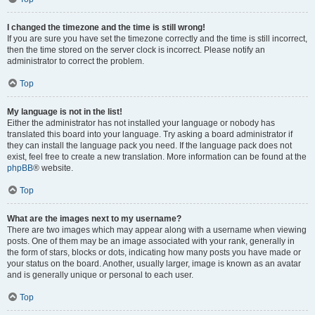
I changed the timezone and the time is still wrong!
If you are sure you have set the timezone correctly and the time is still incorrect,
then the time stored on the server clock is incorrect. Please notify an
administrator to correct the problem.
Top
My language is not in the list!
Either the administrator has not installed your language or nobody has
translated this board into your language. Try asking a board administrator if
they can install the language pack you need. If the language pack does not
exist, feel free to create a new translation. More information can be found at the
phpBB
® website.
Top
What are the images next to my username?
There are two images which may appear along with a username when viewing
posts. One of them may be an image associated with your rank, generally in
the form of stars, blocks or dots, indicating how many posts you have made or
your status on the board. Another, usually larger, image is known as an avatar
and is generally unique or personal to each user.
Top