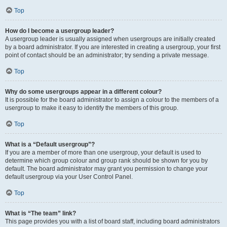
Top
How do I become a usergroup leader?
A usergroup leader is usually assigned when usergroups are initially created
by a board administrator. If you are interested in creating a usergroup, your first
point of contact should be an administrator; try sending a private message.
Top
Why do some usergroups appear in a different colour?
It is possible for the board administrator to assign a colour to the members of a
usergroup to make it easy to identify the members of this group.
Top
What is a “Default usergroup”?
If you are a member of more than one usergroup, your default is used to
determine which group colour and group rank should be shown for you by
default. The board administrator may grant you permission to change your
default usergroup via your User Control Panel.
Top
What is “The team” link?
This page provides you with a list of board staff, including board administrators