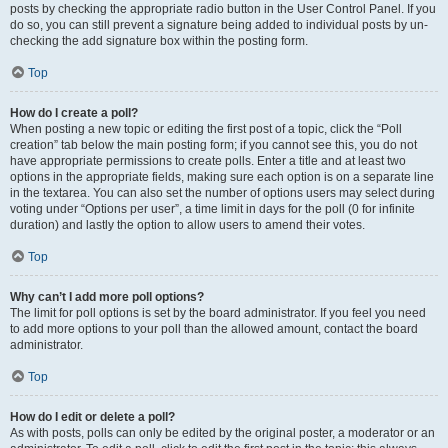
posts by checking the appropriate radio button in the User Control Panel. If you
do so, you can still prevent a signature being added to individual posts by un-
checking the add signature box within the posting form.
Top
How do I create a poll?
When posting a new topic or editing the first post of a topic, click the “Poll
creation” tab below the main posting form; if you cannot see this, you do not
have appropriate permissions to create polls. Enter a title and at least two
options in the appropriate fields, making sure each option is on a separate line
in the textarea. You can also set the number of options users may select during
voting under “Options per user”, a time limit in days for the poll (0 for infinite
duration) and lastly the option to allow users to amend their votes.
Top
Why can’t I add more poll options?
The limit for poll options is set by the board administrator. If you feel you need
to add more options to your poll than the allowed amount, contact the board
administrator.
Top
How do I edit or delete a poll?
As with posts, polls can only be edited by the original poster, a moderator or an