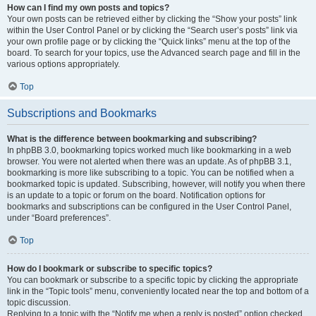
How can I find my own posts and topics?
Your own posts can be retrieved either by clicking the “Show your posts” link
within the User Control Panel or by clicking the “Search user’s posts” link via
your own profile page or by clicking the “Quick links” menu at the top of the
board. To search for your topics, use the Advanced search page and fill in the
various options appropriately.
Top
Subscriptions and Bookmarks
What is the difference between bookmarking and subscribing?
In phpBB 3.0, bookmarking topics worked much like bookmarking in a web
browser. You were not alerted when there was an update. As of phpBB 3.1,
bookmarking is more like subscribing to a topic. You can be notified when a
bookmarked topic is updated. Subscribing, however, will notify you when there
is an update to a topic or forum on the board. Notification options for
bookmarks and subscriptions can be configured in the User Control Panel,
under “Board preferences”.
Top
How do I bookmark or subscribe to specific topics?
You can bookmark or subscribe to a specific topic by clicking the appropriate
link in the “Topic tools” menu, conveniently located near the top and bottom of a
topic discussion.
Replying to a topic with the “Notify me when a reply is posted” option checked