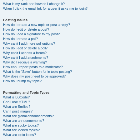
What is my rank and how do I change it?
When I click the email link for a user it asks me to login?
Posting Issues
How do I create a new topic or post a reply?
How do I edit or delete a post?
How do I add a signature to my post?
How do I create a poll?
Why can’t I add more poll options?
How do I edit or delete a poll?
Why can’t I access a forum?
Why can’t I add attachments?
Why did I receive a warning?
How can I report posts to a moderator?
What is the “Save” button for in topic posting?
Why does my post need to be approved?
How do I bump my topic?
Formatting and Topic Types
What is BBCode?
Can I use HTML?
What are Smilies?
Can I post images?
What are global announcements?
What are announcements?
What are sticky topics?
What are locked topics?
What are topic icons?