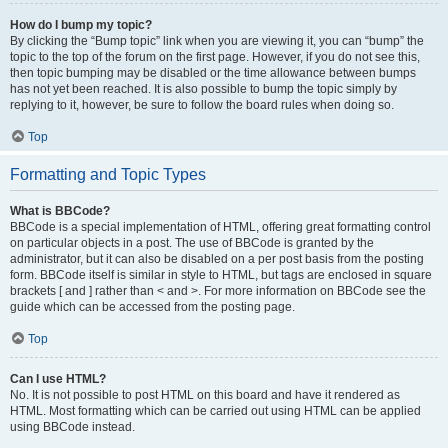
How do I bump my topic?
By clicking the “Bump topic” link when you are viewing it, you can “bump” the
topic to the top of the forum on the first page. However, if you do not see this,
then topic bumping may be disabled or the time allowance between bumps
has not yet been reached. It is also possible to bump the topic simply by
replying to it, however, be sure to follow the board rules when doing so.
Top
Formatting and Topic Types
What is BBCode?
BBCode is a special implementation of HTML, offering great formatting control
on particular objects in a post. The use of BBCode is granted by the
administrator, but it can also be disabled on a per post basis from the posting
form. BBCode itself is similar in style to HTML, but tags are enclosed in square
brackets [ and ] rather than < and >. For more information on BBCode see the
guide which can be accessed from the posting page.
Top
Can I use HTML?
No. It is not possible to post HTML on this board and have it rendered as
HTML. Most formatting which can be carried out using HTML can be applied
using BBCode instead.