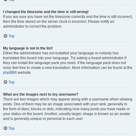
I changed the timezone and the time is still wrong!
If you are sure you have set the timezone correctly and the time is still incorrect,
then the time stored on the server clock is incorrect. Please notify an
administrator to correct the problem.
Top
My language is not in the list!
Either the administrator has not installed your language or nobody has
translated this board into your language. Try asking a board administrator if
they can install the language pack you need. If the language pack does not
exist, feel free to create a new translation. More information can be found at the
phpBB
® website.
Top
What are the images next to my username?
There are two images which may appear along with a username when viewing
posts. One of them may be an image associated with your rank, generally in
the form of stars, blocks or dots, indicating how many posts you have made or
your status on the board. Another, usually larger, image is known as an avatar
and is generally unique or personal to each user.
Top