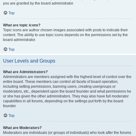
you are granted by the board administrator.
Top
What are topic icons?
Topic icons are author chosen images associated with posts to indicate their
content. The ability to use topic icons depends on the permissions set by the
board administrator.
Top
User Levels and Groups
What are Administrators?
Administrators are members assigned with the highest level of control over the
entire board. These members can control all facets of board operation,
including setting permissions, banning users, creating usergroups or
moderators, etc., dependent upon the board founder and what permissions he
or she has given the other administrators. They may also have full moderator
capabilities in all forums, depending on the settings put forth by the board
founder.
Top
What are Moderators?
Moderators are individuals (or groups of individuals) who look after the forums