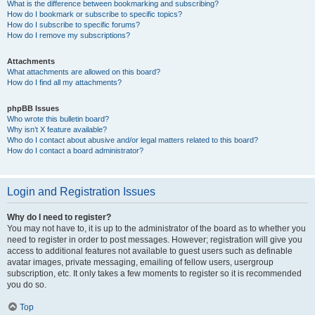
What is the difference between bookmarking and subscribing?
How do I bookmark or subscribe to specific topics?
How do I subscribe to specific forums?
How do I remove my subscriptions?
Attachments
What attachments are allowed on this board?
How do I find all my attachments?
phpBB Issues
Who wrote this bulletin board?
Why isn’t X feature available?
Who do I contact about abusive and/or legal matters related to this board?
How do I contact a board administrator?
Login and Registration Issues
Why do I need to register?
You may not have to, it is up to the administrator of the board as to whether you
need to register in order to post messages. However; registration will give you
access to additional features not available to guest users such as definable
avatar images, private messaging, emailing of fellow users, usergroup
subscription, etc. It only takes a few moments to register so it is recommended
you do so.
Top