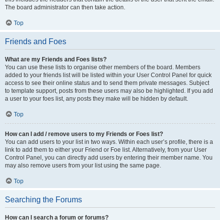
The board administrator can then take action.
Top
Friends and Foes
What are my Friends and Foes lists?
You can use these lists to organise other members of the board. Members
added to your friends list will be listed within your User Control Panel for quick
access to see their online status and to send them private messages. Subject
to template support, posts from these users may also be highlighted. If you add
a user to your foes list, any posts they make will be hidden by default.
Top
How can I add / remove users to my Friends or Foes list?
You can add users to your list in two ways. Within each user’s profile, there is a
link to add them to either your Friend or Foe list. Alternatively, from your User
Control Panel, you can directly add users by entering their member name. You
may also remove users from your list using the same page.
Top
Searching the Forums
How can I search a forum or forums?