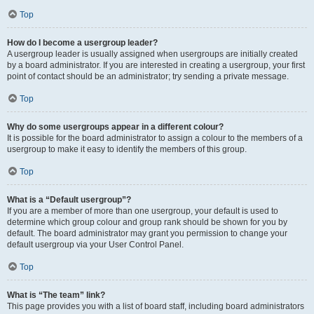
Top
How do I become a usergroup leader?
A usergroup leader is usually assigned when usergroups are initially created
by a board administrator. If you are interested in creating a usergroup, your first
point of contact should be an administrator; try sending a private message.
Top
Why do some usergroups appear in a different colour?
It is possible for the board administrator to assign a colour to the members of a
usergroup to make it easy to identify the members of this group.
Top
What is a “Default usergroup”?
If you are a member of more than one usergroup, your default is used to
determine which group colour and group rank should be shown for you by
default. The board administrator may grant you permission to change your
default usergroup via your User Control Panel.
Top
What is “The team” link?
This page provides you with a list of board staff, including board administrators