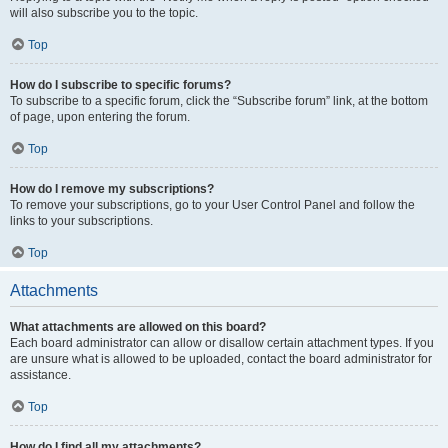
will also subscribe you to the topic.
Top
How do I subscribe to specific forums?
To subscribe to a specific forum, click the “Subscribe forum” link, at the bottom
of page, upon entering the forum.
Top
How do I remove my subscriptions?
To remove your subscriptions, go to your User Control Panel and follow the
links to your subscriptions.
Top
Attachments
What attachments are allowed on this board?
Each board administrator can allow or disallow certain attachment types. If you
are unsure what is allowed to be uploaded, contact the board administrator for
assistance.
Top
How do I find all my attachments?