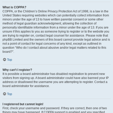
What is COPPA?
COPPA, or the Children’s Online Privacy Protection Act of 1998, is a law in the
United States requiring websites which can potentially collect information from
minors under the age of 13 to have written parental consent or some other
method of legal guardian acknowledgment, allowing the collection of
personally identifiable information from a minor under the age of 13. If you are
unsure if this applies to you as someone trying to register or to the website you
are trying to register on, contact legal counsel for assistance. Please note that
phpBB Limited and the owners of this board cannot provide legal advice and is
not a point of contact for legal concerns of any kind, except as outlined in
question “Who do I contact about abusive and/or legal matters related to this
board?”.
Top
Why can’t I register?
It is possible a board administrator has disabled registration to prevent new
visitors from signing up. A board administrator could have also banned your IP
address or disallowed the username you are attempting to register. Contact a
board administrator for assistance.
Top
I registered but cannot login!
First, check your username and password. If they are correct, then one of two
things may have happened. If COPPA support is enabled and you specified