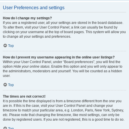
User Preferences and settings
How do I change my settings?
If you are a registered user, all your settings are stored in the board database.
To alter them, visit your User Control Panel; a link can usually be found by
clicking on your username at the top of board pages. This system will allow you
to change all your settings and preferences.
Top
How do I prevent my username appearing in the online user listings?
Within your User Control Panel, under “Board preferences”, you will find the
option
Hide your online status
. Enable this option and you will only appear to
the administrators, moderators and yourself. You will be counted as a hidden
user.
Top
The times are not correct!
It is possible the time displayed is from a timezone different from the one you
are in. If this is the case, visit your User Control Panel and change your
timezone to match your particular area, e.g. London, Paris, New York, Sydney,
etc. Please note that changing the timezone, like most settings, can only be
done by registered users. If you are not registered, this is a good time to do so.
Top