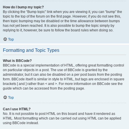
How do I bump my topic?
By clicking the “Bump topic” link when you are viewing it, you can “bump” the
topic to the top of the forum on the first page. However, if you do not see this,
then topic bumping may be disabled or the time allowance between bumps
has not yet been reached. It is also possible to bump the topic simply by
replying to it, however, be sure to follow the board rules when doing so.
Top
Formatting and Topic Types
What is BBCode?
BBCode is a special implementation of HTML, offering great formatting control
on particular objects in a post. The use of BBCode is granted by the
administrator, but it can also be disabled on a per post basis from the posting
form. BBCode itself is similar in style to HTML, but tags are enclosed in square
brackets [ and ] rather than < and >. For more information on BBCode see the
guide which can be accessed from the posting page.
Top
Can I use HTML?
No. It is not possible to post HTML on this board and have it rendered as
HTML. Most formatting which can be carried out using HTML can be applied
using BBCode instead.