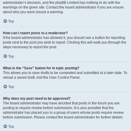
administrator’s decision, and the phpBB Limited has nothing to do with the
warnings on the given site. Contact the board administrator if you are unsure
about why you were issued a warning.
Top
How can I report posts to a moderator?
If the board administrator has allowed it, you should see a button for reporting
posts next to the post you wish to report. Clicking this will walk you through the
steps necessary to report the post.
Top
What is the “Save” button for in topic posting?
This allows you to save drafts to be completed and submitted at a later date. To
reload a saved draft, visit the User Control Panel.
Top
Why does my post need to be approved?
The board administrator may have decided that posts in the forum you are
posting to require review before submission. It is also possible that the
administrator has placed you in a group of users whose posts require review
before submission. Please contact the board administrator for further details.
Top