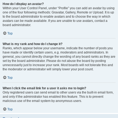
How do I display an avatar?
Within your User Control Panel, under “Profile” you can add an avatar by using
one of the four following methods: Gravatar, Gallery, Remote or Upload. It is up
to the board administrator to enable avatars and to choose the way in which
avatars can be made available. If you are unable to use avatars, contact a
board administrator.
Top
What is my rank and how do I change it?
Ranks, which appear below your username, indicate the number of posts you
have made or identify certain users, e.g. moderators and administrators. In
general, you cannot directly change the wording of any board ranks as they are
set by the board administrator. Please do not abuse the board by posting
unnecessarily just to increase your rank. Most boards will not tolerate this and
the moderator or administrator will simply lower your post count.
Top
When I click the email link for a user it asks me to login?
Only registered users can send email to other users via the built-in email form,
and only if the administrator has enabled this feature. This is to prevent
malicious use of the email system by anonymous users.
Top