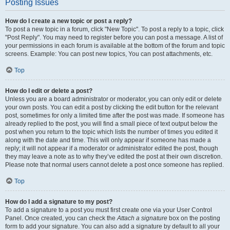
Posting Issues
How do I create a new topic or post a reply?
To post a new topic in a forum, click "New Topic". To post a reply to a topic, click
"Post Reply". You may need to register before you can post a message. A list of
your permissions in each forum is available at the bottom of the forum and topic
screens. Example: You can post new topics, You can post attachments, etc.
Top
How do I edit or delete a post?
Unless you are a board administrator or moderator, you can only edit or delete
your own posts. You can edit a post by clicking the edit button for the relevant
post, sometimes for only a limited time after the post was made. If someone has
already replied to the post, you will find a small piece of text output below the
post when you return to the topic which lists the number of times you edited it
along with the date and time. This will only appear if someone has made a
reply; it will not appear if a moderator or administrator edited the post, though
they may leave a note as to why they’ve edited the post at their own discretion.
Please note that normal users cannot delete a post once someone has replied.
Top
How do I add a signature to my post?
To add a signature to a post you must first create one via your User Control
Panel. Once created, you can check the
Attach a signature
box on the posting
form to add your signature. You can also add a signature by default to all your