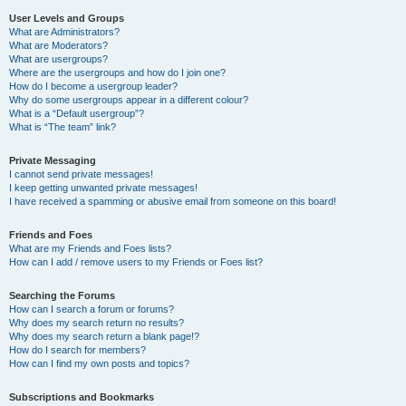
User Levels and Groups
What are Administrators?
What are Moderators?
What are usergroups?
Where are the usergroups and how do I join one?
How do I become a usergroup leader?
Why do some usergroups appear in a different colour?
What is a “Default usergroup”?
What is “The team” link?
Private Messaging
I cannot send private messages!
I keep getting unwanted private messages!
I have received a spamming or abusive email from someone on this board!
Friends and Foes
What are my Friends and Foes lists?
How can I add / remove users to my Friends or Foes list?
Searching the Forums
How can I search a forum or forums?
Why does my search return no results?
Why does my search return a blank page!?
How do I search for members?
How can I find my own posts and topics?
Subscriptions and Bookmarks