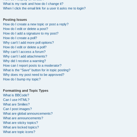
What is my rank and how do I change it?
When I click the email link for a user it asks me to login?
Posting Issues
How do I create a new topic or post a reply?
How do I edit or delete a post?
How do I add a signature to my post?
How do I create a poll?
Why can’t I add more poll options?
How do I edit or delete a poll?
Why can’t I access a forum?
Why can’t I add attachments?
Why did I receive a warning?
How can I report posts to a moderator?
What is the “Save” button for in topic posting?
Why does my post need to be approved?
How do I bump my topic?
Formatting and Topic Types
What is BBCode?
Can I use HTML?
What are Smilies?
Can I post images?
What are global announcements?
What are announcements?
What are sticky topics?
What are locked topics?
What are topic icons?