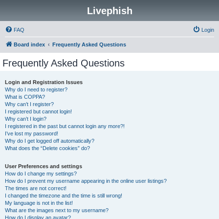
Livephish
FAQ
Login
Board index
Frequently Asked Questions
Frequently Asked Questions
Login and Registration Issues
Why do I need to register?
What is COPPA?
Why can’t I register?
I registered but cannot login!
Why can’t I login?
I registered in the past but cannot login any more?!
I’ve lost my password!
Why do I get logged off automatically?
What does the “Delete cookies” do?
User Preferences and settings
How do I change my settings?
How do I prevent my username appearing in the online user listings?
The times are not correct!
I changed the timezone and the time is still wrong!
My language is not in the list!
What are the images next to my username?
How do I display an avatar?