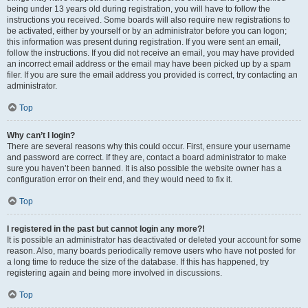
being under 13 years old during registration, you will have to follow the
instructions you received. Some boards will also require new registrations to
be activated, either by yourself or by an administrator before you can logon;
this information was present during registration. If you were sent an email,
follow the instructions. If you did not receive an email, you may have provided
an incorrect email address or the email may have been picked up by a spam
filer. If you are sure the email address you provided is correct, try contacting an
administrator.
Top
Why can’t I login?
There are several reasons why this could occur. First, ensure your username
and password are correct. If they are, contact a board administrator to make
sure you haven’t been banned. It is also possible the website owner has a
configuration error on their end, and they would need to fix it.
Top
I registered in the past but cannot login any more?!
It is possible an administrator has deactivated or deleted your account for some
reason. Also, many boards periodically remove users who have not posted for
a long time to reduce the size of the database. If this has happened, try
registering again and being more involved in discussions.
Top