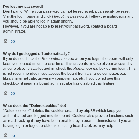
I’ve lost my password!
Don’t panic! While your password cannot be retrieved, it can easily be reset.
Visit the login page and click
I forgot my password
. Follow the instructions and
you should be able to log in again shortly.
However, if you are not able to reset your password, contact a board
administrator.
Top
Why do I get logged off automatically?
If you do not check the
Remember me
box when you login, the board will only
keep you logged in for a preset time. This prevents misuse of your account by
anyone else. To stay logged in, check the
Remember me
box during login. This
is not recommended if you access the board from a shared computer, e.g.
library, internet cafe, university computer lab, etc. If you do not see this
checkbox, it means a board administrator has disabled this feature.
Top
What does the “Delete cookies” do?
“Delete cookies” deletes the cookies created by phpBB which keep you
authenticated and logged into the board. Cookies also provide functions such
as read tracking if they have been enabled by a board administrator. If you are
having login or logout problems, deleting board cookies may help.
Top