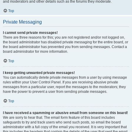
and moderators and other details such as the forums they moderate.
Top
Private Messaging
I cannot send private messages!
There are three reasons for this; you are not registered and/or not logged on,
the board administrator has disabled private messaging for the entire board, or
the board administrator has prevented you from sending messages. Contact a
board administrator for more information.
Top
I keep getting unwanted private messages!
You can automatically delete private messages from a user by using message
rules within your User Control Panel. If you are receiving abusive private
messages from a particular user, report the messages to the moderators; they
have the power to prevent a user from sending private messages.
Top
I have received a spamming or abusive email from someone on this board!
We are sorry to hear that. The email form feature of this board includes
safeguards to try and track users who send such posts, so email the board
administrator with a full copy of the email you received. It is very important that
this includes the headers that contain the details of the user that sent the email.