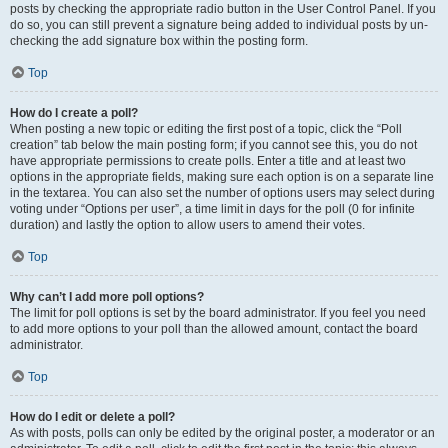
posts by checking the appropriate radio button in the User Control Panel. If you
do so, you can still prevent a signature being added to individual posts by un-
checking the add signature box within the posting form.
Top
How do I create a poll?
When posting a new topic or editing the first post of a topic, click the “Poll
creation” tab below the main posting form; if you cannot see this, you do not
have appropriate permissions to create polls. Enter a title and at least two
options in the appropriate fields, making sure each option is on a separate line
in the textarea. You can also set the number of options users may select during
voting under “Options per user”, a time limit in days for the poll (0 for infinite
duration) and lastly the option to allow users to amend their votes.
Top
Why can’t I add more poll options?
The limit for poll options is set by the board administrator. If you feel you need
to add more options to your poll than the allowed amount, contact the board
administrator.
Top
How do I edit or delete a poll?
As with posts, polls can only be edited by the original poster, a moderator or an