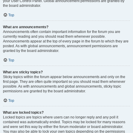
your User Control Panel. Global announcement permissions are granted by
the board administrator.
Top
What are announcements?
Announcements often contain important information for the forum you are
currently reading and you should read them whenever possible.
Announcements appear at the top of every page in the forum to which they are
posted. As with global announcements, announcement permissions are
granted by the board administrator.
Top
What are sticky topics?
Sticky topics within the forum appear below announcements and only on the
first page. They are often quite important so you should read them whenever
possible. As with announcements and global announcements, sticky topic
permissions are granted by the board administrator.
Top
What are locked topics?
Locked topics are topics where users can no longer reply and any poll it
contained was automatically ended. Topics may be locked for many reasons
and were set this way by either the forum moderator or board administrator.
You may also be able to lock your own topics depending on the permissions