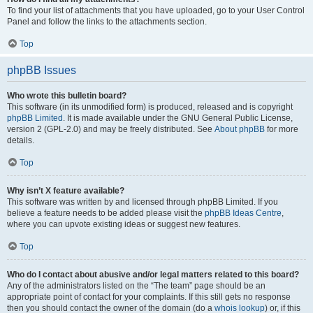
To find your list of attachments that you have uploaded, go to your User Control
Panel and follow the links to the attachments section.
Top
phpBB Issues
Who wrote this bulletin board?
This software (in its unmodified form) is produced, released and is copyright
phpBB Limited
. It is made available under the GNU General Public License,
version 2 (GPL-2.0) and may be freely distributed. See
About phpBB
for more
details.
Top
Why isn’t X feature available?
This software was written by and licensed through phpBB Limited. If you
believe a feature needs to be added please visit the
phpBB Ideas Centre
,
where you can upvote existing ideas or suggest new features.
Top
Who do I contact about abusive and/or legal matters related to this board?
Any of the administrators listed on the “The team” page should be an
appropriate point of contact for your complaints. If this still gets no response
then you should contact the owner of the domain (do a
whois lookup
) or, if this