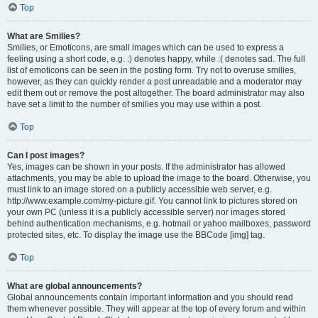
Top
What are Smilies?
Smilies, or Emoticons, are small images which can be used to express a
feeling using a short code, e.g. :) denotes happy, while :( denotes sad. The full
list of emoticons can be seen in the posting form. Try not to overuse smilies,
however, as they can quickly render a post unreadable and a moderator may
edit them out or remove the post altogether. The board administrator may also
have set a limit to the number of smilies you may use within a post.
Top
Can I post images?
Yes, images can be shown in your posts. If the administrator has allowed
attachments, you may be able to upload the image to the board. Otherwise, you
must link to an image stored on a publicly accessible web server, e.g.
http://www.example.com/my-picture.gif. You cannot link to pictures stored on
your own PC (unless it is a publicly accessible server) nor images stored
behind authentication mechanisms, e.g. hotmail or yahoo mailboxes, password
protected sites, etc. To display the image use the BBCode [img] tag.
Top
What are global announcements?
Global announcements contain important information and you should read
them whenever possible. They will appear at the top of every forum and within