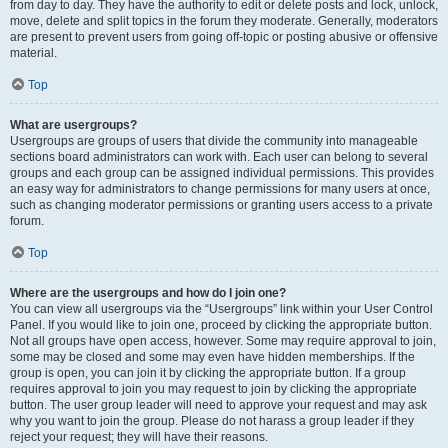
from day to day. They have the authority to edit or delete posts and lock, unlock,
move, delete and split topics in the forum they moderate. Generally, moderators
are present to prevent users from going off-topic or posting abusive or offensive
material.
Top
What are usergroups?
Usergroups are groups of users that divide the community into manageable
sections board administrators can work with. Each user can belong to several
groups and each group can be assigned individual permissions. This provides
an easy way for administrators to change permissions for many users at once,
such as changing moderator permissions or granting users access to a private
forum.
Top
Where are the usergroups and how do I join one?
You can view all usergroups via the “Usergroups” link within your User Control
Panel. If you would like to join one, proceed by clicking the appropriate button.
Not all groups have open access, however. Some may require approval to join,
some may be closed and some may even have hidden memberships. If the
group is open, you can join it by clicking the appropriate button. If a group
requires approval to join you may request to join by clicking the appropriate
button. The user group leader will need to approve your request and may ask
why you want to join the group. Please do not harass a group leader if they
reject your request; they will have their reasons.