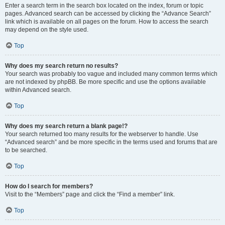
Enter a search term in the search box located on the index, forum or topic
pages. Advanced search can be accessed by clicking the “Advance Search”
link which is available on all pages on the forum. How to access the search
may depend on the style used.
Top
Why does my search return no results?
Your search was probably too vague and included many common terms which
are not indexed by phpBB. Be more specific and use the options available
within Advanced search.
Top
Why does my search return a blank page!?
Your search returned too many results for the webserver to handle. Use
“Advanced search” and be more specific in the terms used and forums that are
to be searched.
Top
How do I search for members?
Visit to the “Members” page and click the “Find a member” link.
Top