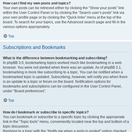
How can I find my own posts and topics?
Your own posts can be retrieved either by clicking the “Show your posts” link
within the User Control Panel or by clicking the “Search user’s posts” link via
your own profile page or by clicking the “Quick links” menu at the top of the
board. To search for your topics, use the Advanced search page and fill in the
various options appropriately.
Top
Subscriptions and Bookmarks
What is the difference between bookmarking and subscribing?
In phpBB 3.0, bookmarking topics worked much like bookmarking in a web
browser. You were not alerted when there was an update. As of phpBB 3.1,
bookmarking is more like subscribing to a topic. You can be notified when a
bookmarked topic is updated. Subscribing, however, will notify you when there
is an update to a topic or forum on the board. Notification options for
bookmarks and subscriptions can be configured in the User Control Panel,
under “Board preferences”.
Top
How do I bookmark or subscribe to specific topics?
You can bookmark or subscribe to a specific topic by clicking the appropriate
link in the “Topic tools” menu, conveniently located near the top and bottom of a
topic discussion.
Replying to a topic with the “Notify me when a reply is posted” option checked