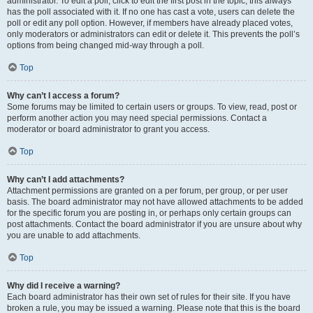
administrator. To edit a poll, click to edit the first post in the topic; this always
has the poll associated with it. If no one has cast a vote, users can delete the
poll or edit any poll option. However, if members have already placed votes,
only moderators or administrators can edit or delete it. This prevents the poll’s
options from being changed mid-way through a poll.
Top
Why can’t I access a forum?
Some forums may be limited to certain users or groups. To view, read, post or
perform another action you may need special permissions. Contact a
moderator or board administrator to grant you access.
Top
Why can’t I add attachments?
Attachment permissions are granted on a per forum, per group, or per user
basis. The board administrator may not have allowed attachments to be added
for the specific forum you are posting in, or perhaps only certain groups can
post attachments. Contact the board administrator if you are unsure about why
you are unable to add attachments.
Top
Why did I receive a warning?
Each board administrator has their own set of rules for their site. If you have
broken a rule, you may be issued a warning. Please note that this is the board